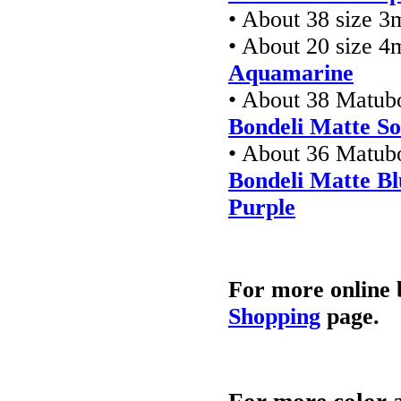
• About 38 size 3
• About 20 size 4
Aquamarine
• About 38 Matub
Bondeli Matte So
• About 36 Matub
Bondeli Matte B
Purple
For more online 
Shopping
page.