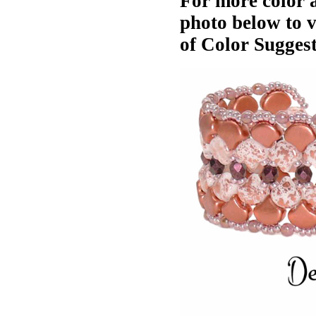
For more color a
photo below to 
of Color Suggest