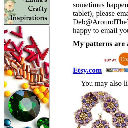
sometimes happen 
tablet), please em
Deb@AroundTheBe
happy to email yo
My patterns are a
Etsy.com
You may also lik