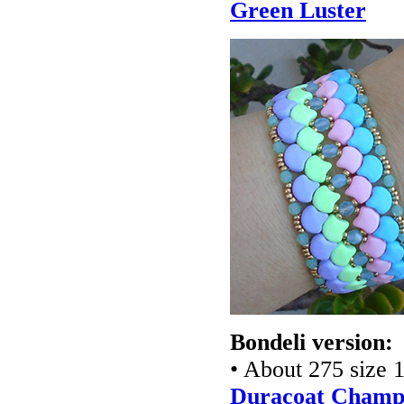
Green Luster
Bondeli version:
• About 275 size 1
Duracoat Champa