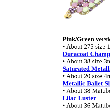
Pink/Green versi
• About 275 size 1
Duracoat Champa
• About 38 size 3
Saturated Metalli
• About 20 size 
Metallic Ballet S
• About 38 Matub
Lilac Luster
• About 36 Matub