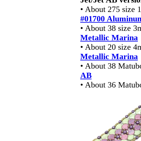
• About 275 size 1
#01700 Aluminum
• About 38 size 
Metallic Marina
• About 20 size 
Metallic Marina
• About 38 Matub
AB
• About 36 Matub