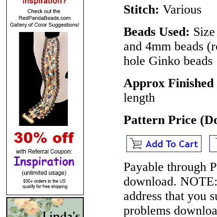
Stitch:
Various
Beads Used:
Size 
and 4mm beads (ro
hole Ginko beads
Approx Finished
length
Pattern Price (
Payable through P
download.
NOTE
address that you 
problems download