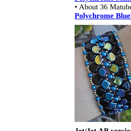
• About 36 Matub
Polychrome Blue
Jet/Jet AB versio