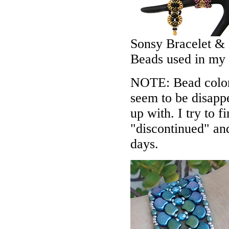
Sonsy Bracelet & 
Beads used in my
NOTE: Bead colors
seem to be disappe
up with. I try to f
"discontinued" an
days.