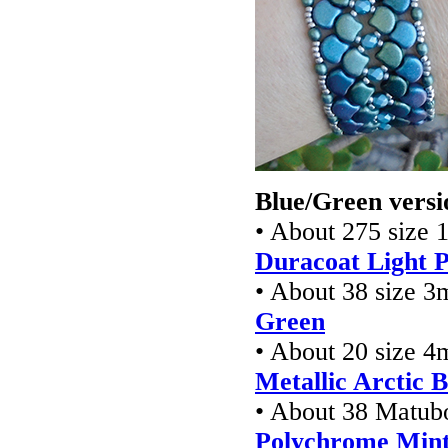
Blue/Green versi
• About 275 size 1
Duracoat Light P
• About 38 size 
Green
• About 20 size 4
Metallic Arctic B
• About 38 Matub
Polychrome Mint