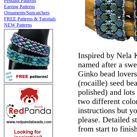
Pendant Patterns
Earring Patterns
Ornaments/Suncatchers
FREE Patterns & Tutorials
NEW Patterns
Inspired by Nela
named after a swee
Ginko bead lovers
(rocaille) seed b
polished) and lot
two different col
instructions but y
please. Detailed st
from start to finis