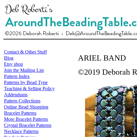
Contact & Other Stuff
ARIEL BAND
Blog
Etsy shop
Join the Mailing List
©2019 Deborah R
Pattern Index
Patterns by Bead Type
Teaching & Selling Policy
Addendums
Pattern Collections
Online Bead Shopping
Bracelet Patterns
More Bracelet Patterns
Crystal Bracelet Patterns
Necklace Patterns