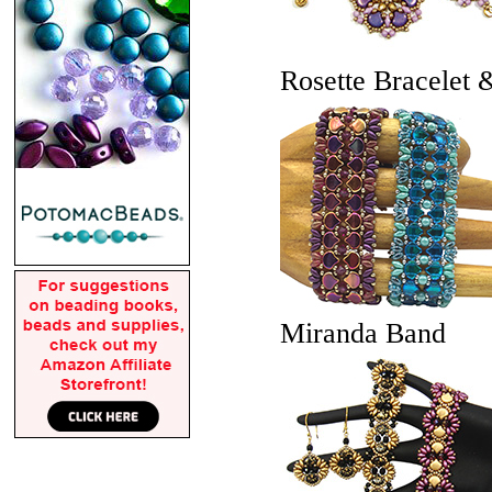
Rosette Bracelet 
Miranda Band