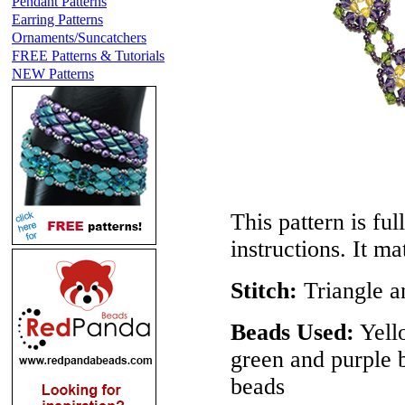
Pendant Patterns
Earring Patterns
Ornaments/Suncatchers
FREE Patterns & Tutorials
NEW Patterns
This pattern is ful
instructions. It m
Stitch:
Triangle a
Beads Used:
Yell
green and purple 
beads