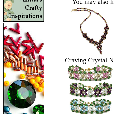
You may also lik
Craving Crystal N