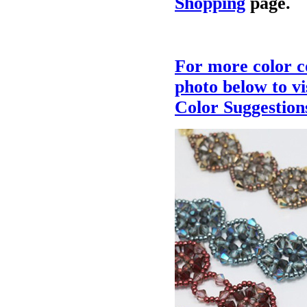
Shopping
page.
For more color c
photo below to v
Color Suggestion