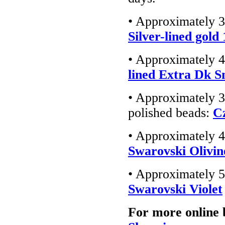
• Approximately 3
Silver-lined gold
• Approximately 4
lined Extra Dk 
• Approximately 3
polished beads:
C
• Approximately 4
Swarovski Olivin
• Approximately 5
Swarovski Violet
For more online 