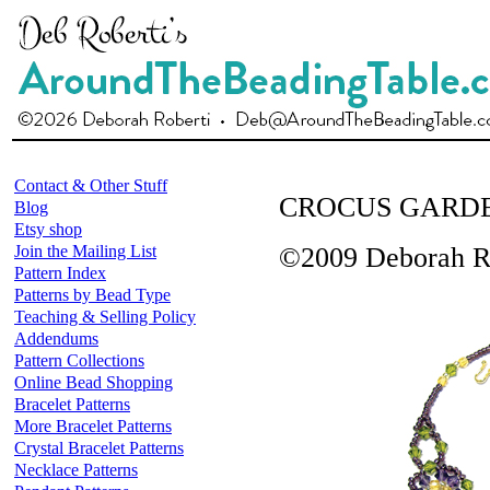
Contact & Other Stuff
CROCUS GARD
Blog
Etsy shop
Join the Mailing List
©2009 Deborah R
Pattern Index
Patterns by Bead Type
Teaching & Selling Policy
Addendums
Pattern Collections
Online Bead Shopping
Bracelet Patterns
More Bracelet Patterns
Crystal Bracelet Patterns
Necklace Patterns