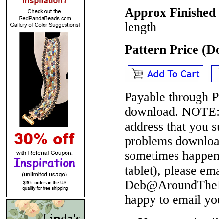
Approx Finished 
length
Pattern Price (
Payable through P
download.
NOTE
address that you 
problems download
sometimes happen 
tablet), please em
Deb@AroundTheBe
happy to email yo