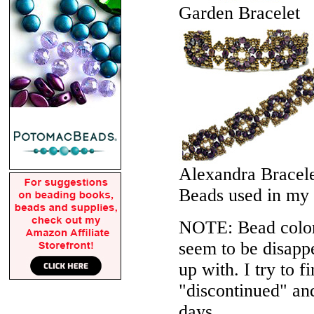
Garden Bracelet
Alexandra Bracel
Beads used in my
NOTE: Bead colors
seem to be disappe
up with. I try to f
"discontinued" an
days.