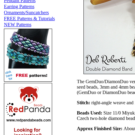
Pendant Patterns
Earring Patterns
Ornaments/Suncatchers
FREE Patterns & Tutorials
NEW Patterns
The GemDuo/DiamonDuo ver
seed beads, 3mm and 4mm bead
(GemDuo or DiamonDuo beads). 
Stitch:
right-angle weave and n
Beads Used:
Size 11/0 Miyuki
Czech two-hole diamond bea
Approx Finished Size:
About