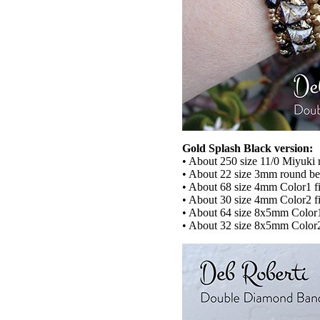
Gold Splash Black version:
• About 250 size 11/0 Miyuki 
• About 22 size 3mm round b
• About 68 size 4mm Color1 fi
• About 30 size 4mm Color2 fi
• About 64 size 8x5mm Col
• About 32 size 8x5mm Colo