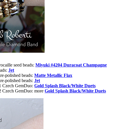
rocaille seed beads:
Miyuki #4204 Duracoat Champagne
eads:
Jet
re-polished beads:
Matte Metallic Flax
re-polished beads:
Jet
or1 Czech GemDuo:
Gold Splash Black/White Duets
r2 Czech GemDuo: more
Gold Splash Black/White Duets