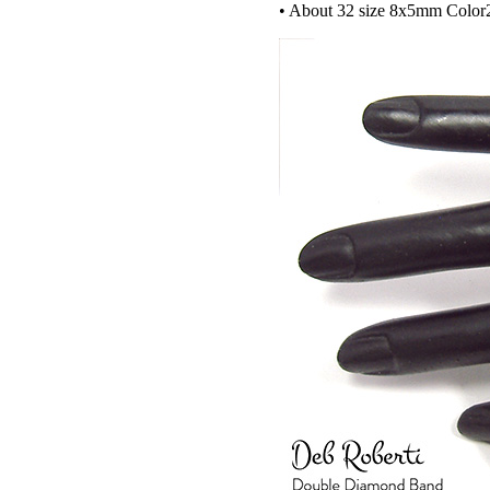
• About 32 size 8x5mm Col