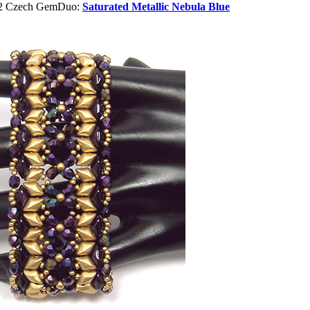
or2 Czech GemDuo:
Saturated Metallic Nebula Blue