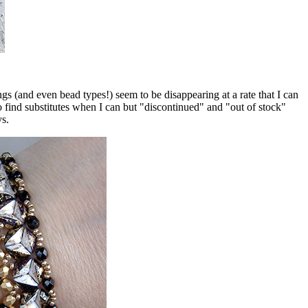
 (and even bead types!) seem to be disappearing at a rate that I can
o find substitutes when I can but "discontinued" and "out of stock"
ys.