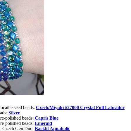
rocaille seed beads:
Czech/Miyuki #27000 Crystal Full Labrador
eads:
Silver
re-polished beads:
Capris Blue
re-polished beads:
Emerald
or1 Czech GemDuo:
Backlit Aquaholic