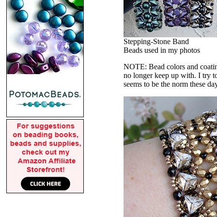
Stepping-Stone Band
Beads used in my photos
NOTE: Bead colors and coatings
no longer keep up with. I try t
seems to be the norm these da