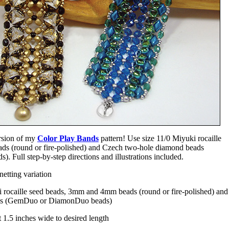
sion of my
Color Play Bands
pattern! Use size 11/0 Miyuki rocaille
s (round or fire-polished) and Czech two-hole diamond beads
Full step-by-step directions and illustrations included.
etting variation
 rocaille seed beads, 3mm and 4mm beads (round or fire-polished) and
ds (GemDuo or DiamonDuo beads)
 1.5 inches wide to desired length