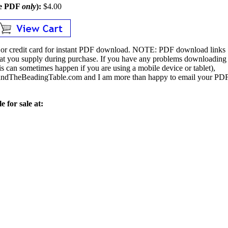
le PDF
only
):
$4.00
or credit card for instant PDF download.
NOTE:
PDF download links
 that you supply during purchase. If you have any problems downloading
s can sometimes happen if you are using a mobile device or tablet),
ndTheBeadingTable.com and I am more than happy to email your PD
e for sale at: