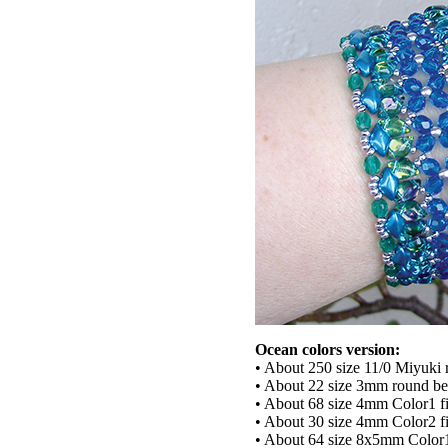
Ocean colors version:
• About 250 size 11/0 Miyuki 
• About 22 size 3mm round b
• About 68 size 4mm Color1 fi
• About 30 size 4mm Color2 fi
• About 64 size 8x5mm Col