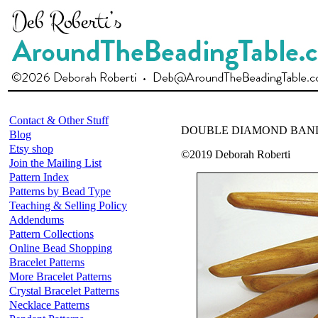
Contact & Other Stuff
DOUBLE DIAMOND BAN
Blog
Etsy shop
©2019 Deborah Roberti
Join the Mailing List
Pattern Index
Patterns by Bead Type
Teaching & Selling Policy
Addendums
Pattern Collections
Online Bead Shopping
Bracelet Patterns
More Bracelet Patterns
Crystal Bracelet Patterns
Necklace Patterns