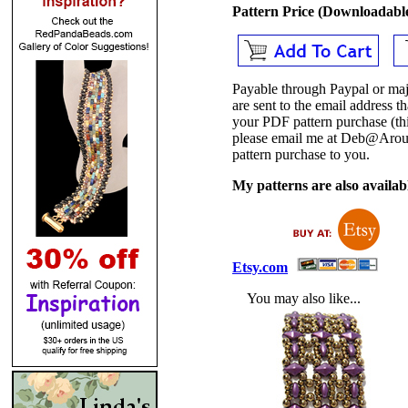
Pattern Price (Downloadab
Payable through Paypal or maj
are sent to the email address
your PDF pattern purchase (thi
please email me at Deb@Arou
pattern purchase to you.
My patterns are also availabl
Etsy.com
You may also like...