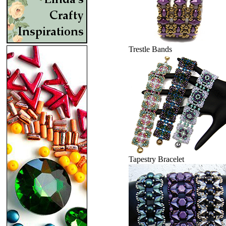
Trestle Bands
Tapestry Bracelet