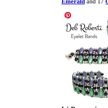
Emerald
and 17