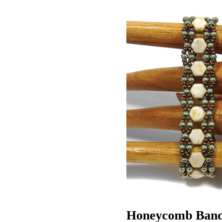
Honeycomb Ban