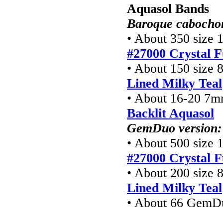
Aquasol Bands
Baroque cabochon
• About 350 size 1
#27000 Crystal F
• About 150 size 8
Lined Milky Teal
• About 16-20 7m
Backlit Aquasol
GemDuo version:
• About 500 size 1
#27000 Crystal F
• About 200 size 8
Lined Milky Teal
• About 66 GemD