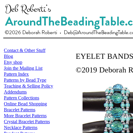
Contact & Other Stuff
EYELET BAND
Blog
Etsy shop
Join the Mailing List
©2019 Deborah R
Pattern Index
Patterns by Bead Type
Teaching & Selling Policy
Addendums
Pattern Collections
Online Bead Shopping
Bracelet Patterns
More Bracelet Patterns
Crystal Bracelet Patterns
Necklace Patterns