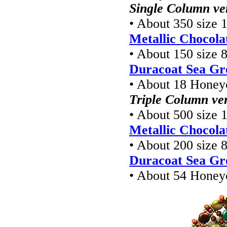
Single Column ve
• About 350 size 1
Metallic Chocola
• About 150 size 8
Duracoat Sea Gr
• About 18 Hone
Triple Column ve
• About 500 size 1
Metallic Chocola
• About 200 size 8
Duracoat Sea Gr
• About 54 Hone