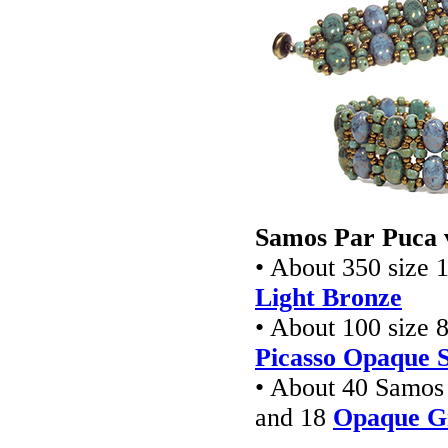
Samos Par Puca 
• About 350 size 1
Light Bronze
• About 100 size 8
Picasso Opaque 
• About 40 Samos
and 18
Opaque Gr