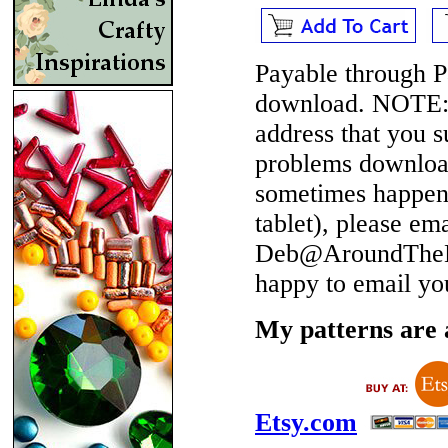
Payable through P
download.
NOTE
address that you 
problems download
sometimes happen 
tablet), please em
Deb@AroundTheBe
happy to email yo
My patterns are a
Etsy.com