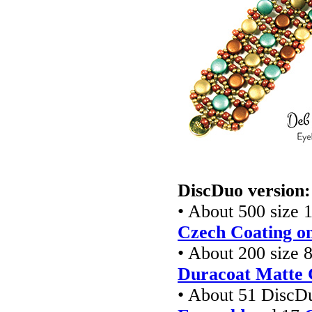
DiscDuo version:
• About 500 size 1
Czech Coating on
• About 200 size 8
Duracoat Matte 
• About 51 DiscD