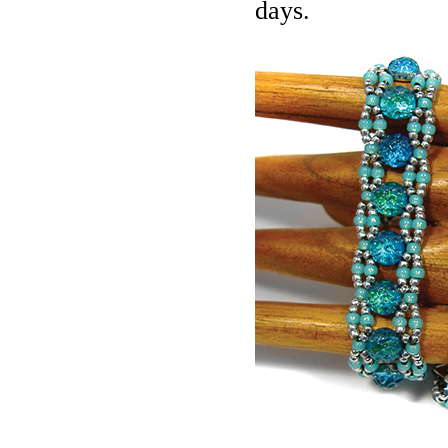
days.