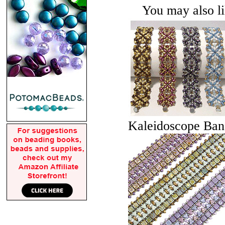
You may also lik
Kaleidoscope Ban