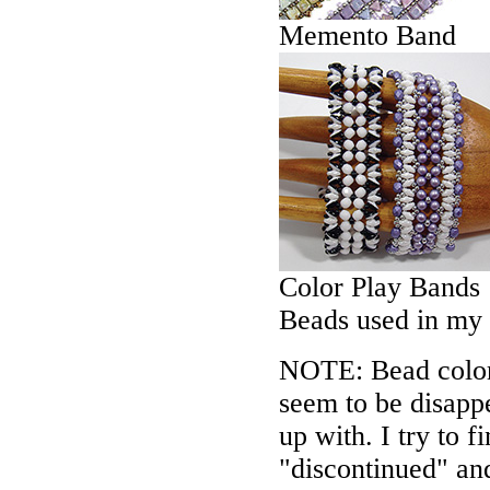
Memento Band
Color Play Bands
Beads used in my
NOTE: Bead colors
seem to be disappe
up with. I try to f
"discontinued" an