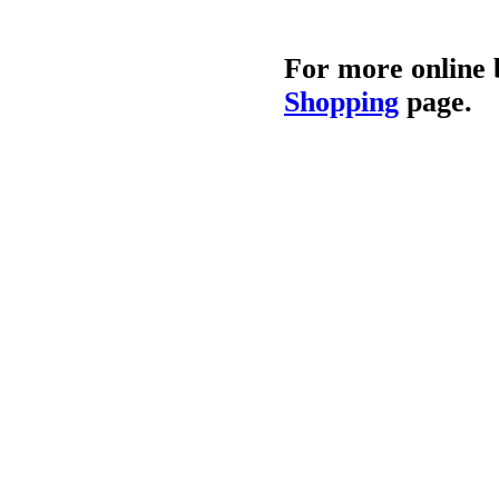
For more online 
Shopping
page.