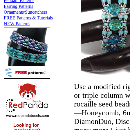
Pendant Patterns
Earring Patterns
Ornaments/Suncatchers
FREE Patterns & Tutorials
NEW Patterns
Use a modified rig
or triple column w
rocaille seed bea
—Honeycomb, 6m
DiamonDuo, DiscD