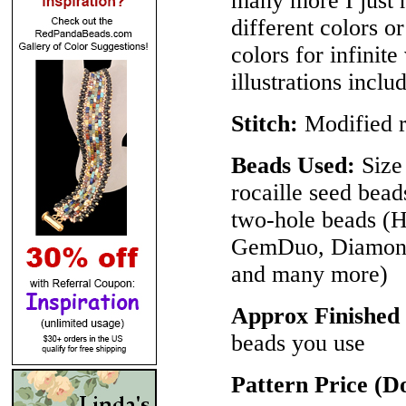
many more I just h
different colors 
colors for infinite
illustrations inclu
Stitch:
Modified r
Beads Used:
Size 
rocaille seed bea
two-hole beads 
GemDuo, DiamonD
and many more)
Approx Finished
beads you use
Pattern Price (