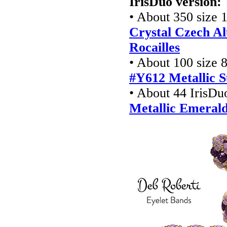
IrisDuo version:
• About 350 size 1
Crystal Czech Al
Rocailles
• About 100 size 8
#Y612 Metallic S
• About 44 IrisDu
Metallic Emeral