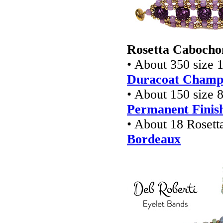
Rosetta Cabochon
• About 350 size 1
Duracoat Champa
• About 150 size 8
Permanent Finish
• About 18 Rosett
Bordeaux