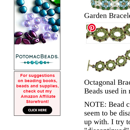
Garden Bracel
Octagonal Brac
Beads used in
NOTE: Bead col
seem to be disa
up with. I try 