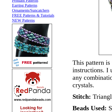
Pendant Patterns
Earring Patterns
Ornaments/Suncatchers
FREE Patterns & Tutorials
NEW Patterns
This pattern is
instructions. I
any combinatio
crystals.
Stitch:
Triang
Beads Used:
S