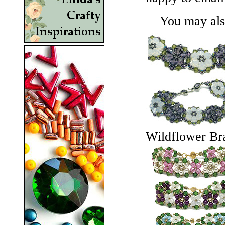
You may also 
Wildflower Bra