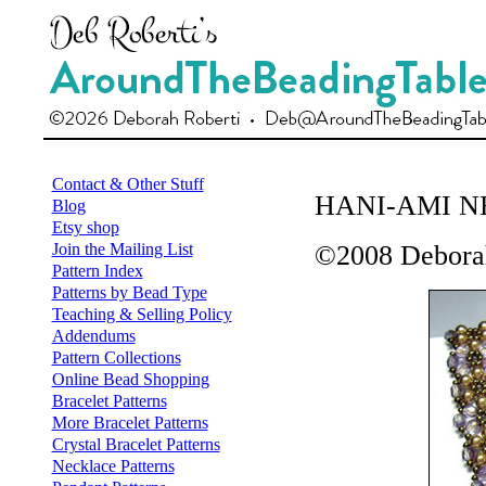
Contact & Other Stuff
HANI-AMI 
Blog
Etsy shop
Join the Mailing List
©2008 Deborah
Pattern Index
Patterns by Bead Type
Teaching & Selling Policy
Addendums
Pattern Collections
Online Bead Shopping
Bracelet Patterns
More Bracelet Patterns
Crystal Bracelet Patterns
Necklace Patterns