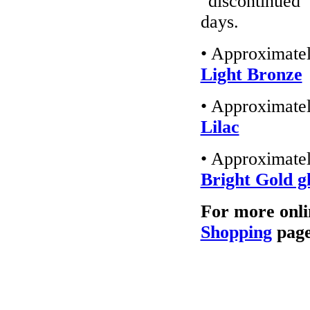
"discontinued"
days.
• Approximatel
Light Bronze
• Approximatel
Lilac
• Approximatel
Bright Gold gl
For more onli
Shopping
page