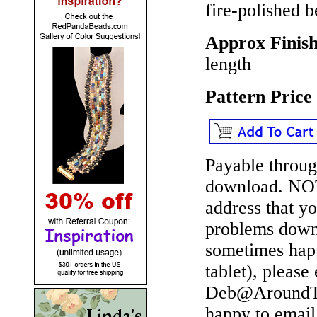
fire-polished 
Approx Finish
length
Pattern Pric
Payable throug
download.
NO
address that y
problems downl
sometimes happ
tablet), please
Deb@AroundTh
happy to email