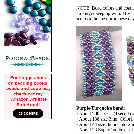
NOTE: Bead colors and coatings
no longer keep up with. I try t
seems to be the norm these da
Purple/Turquoise band:
• About 500 size 11/0 seed be
• About 188 size 3mm Color1
• About 44 size 3mm Color2 
• About 23 SuperDuo beads: