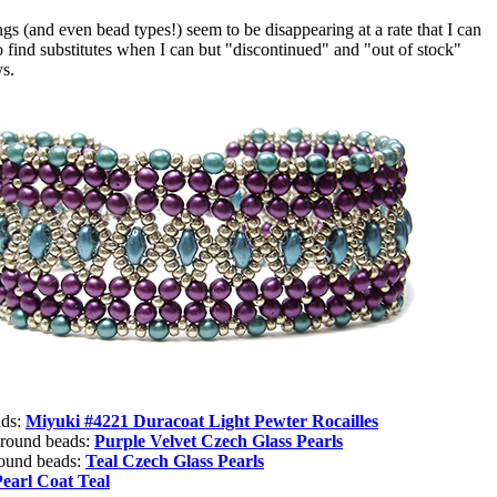
 (and even bead types!) seem to be disappearing at a rate that I can
o find substitutes when I can but "discontinued" and "out of stock"
ys.
ads:
Miyuki #4221 Duracoat Light Pewter Rocailles
 round beads:
Purple Velvet Czech Glass Pearls
round beads:
Teal Czech Glass Pearls
Pearl Coat Teal