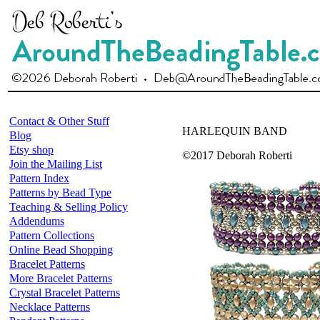
Contact & Other Stuff
HARLEQUIN BAND
Blog
Etsy shop
©2017 Deborah Roberti
Join the Mailing List
Pattern Index
Patterns by Bead Type
Teaching & Selling Policy
Addendums
Pattern Collections
Online Bead Shopping
Bracelet Patterns
More Bracelet Patterns
Crystal Bracelet Patterns
Necklace Patterns