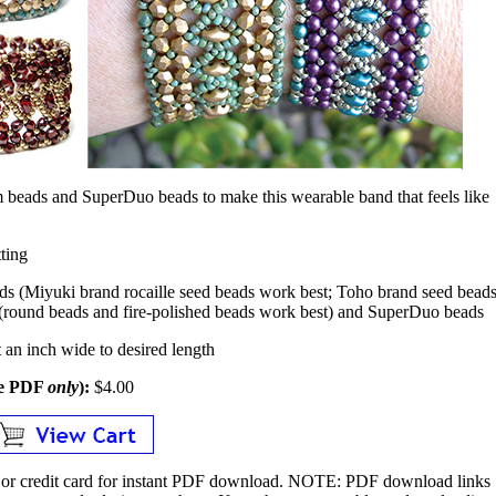
 beads and SuperDuo beads to make this wearable band that feels like
ting
ds (Miyuki brand rocaille seed beads work best; Toho brand seed bead
 (round beads and fire-polished beads work best) and SuperDuo beads
an inch wide to desired length
le PDF
only
):
$4.00
or credit card for instant PDF download.
NOTE:
PDF download links