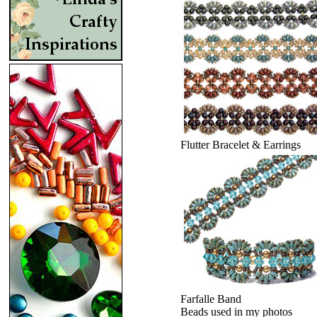
Flutter Bracelet & Earrings
Farfalle Band
Beads used in my photos