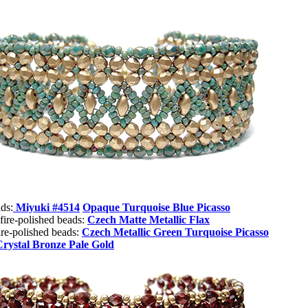
ds:
Miyuki #4514
Opaque Turquoise Blue Picasso
fire-polished beads:
Czech Matte Metallic Flax
re-polished beads:
Czech Metallic Green Turquoise Picasso
Crystal Bronze Pale Gold