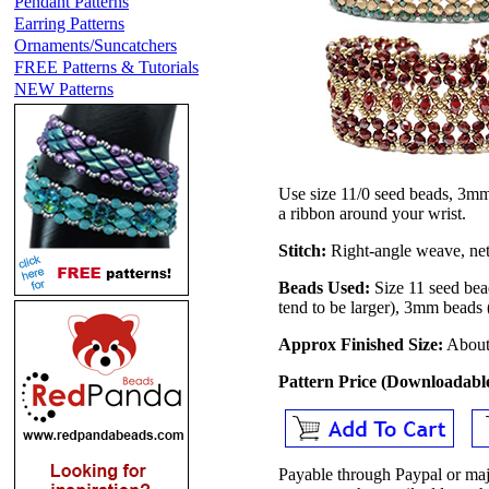
Pendant Patterns
Earring Patterns
Ornaments/Suncatchers
FREE Patterns & Tutorials
NEW Patterns
Use size 11/0 seed beads, 3mm
a ribbon around your wrist.
Stitch:
Right-angle weave, net
Beads Used:
Size 11 seed bea
tend to be larger), 3mm beads
Approx Finished Size:
About 
Pattern Price (Downloadab
Payable through Paypal or maj