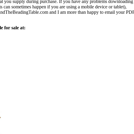
 that you supply during purchase. If you have any problems downloading
s can sometimes happen if you are using a mobile device or tablet),
ndTheBeadingTable.com and I am more than happy to email your PD
e for sale at: