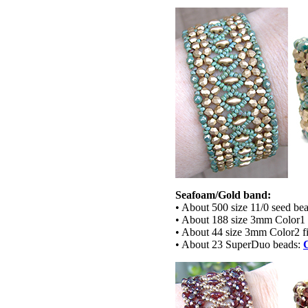
Seafoam/Gold band:
• About 500 size 11/0 seed bea
• About 188 size 3mm Color1 
• About 44 size 3mm Color2 fi
• About 23 SuperDuo beads: