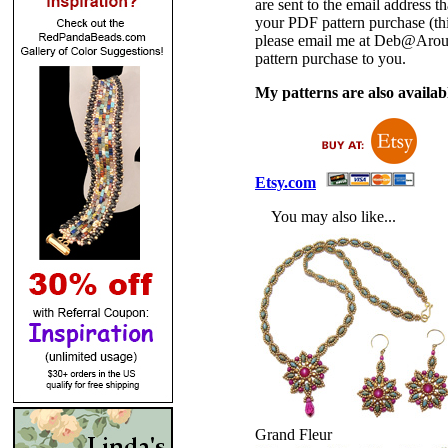
are sent to the email address
your PDF pattern purchase (thi
please email me at Deb@Arou
pattern purchase to you.
My patterns are also availabl
Etsy.com
You may also like...
Grand Fleur