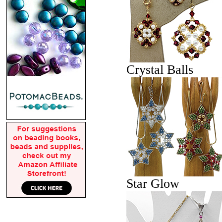
Crystal Balls
Star Glow