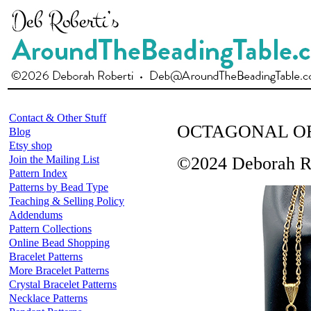
Contact & Other Stuff
OCTAGONAL O
Blog
Etsy shop
Join the Mailing List
©2024 Deborah R
Pattern Index
Patterns by Bead Type
Teaching & Selling Policy
Addendums
Pattern Collections
Online Bead Shopping
Bracelet Patterns
More Bracelet Patterns
Crystal Bracelet Patterns
Necklace Patterns