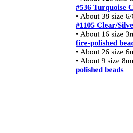
#536 Turquoise 
• About 38 size 6
#1105 Clear/Silv
• About 16 size 
fire-polished bea
• About 26 size 6
• About 9 size 8
polished beads