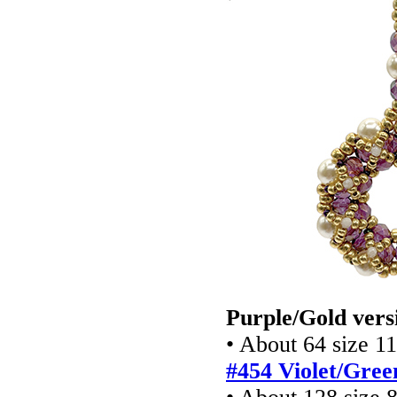
Purple/Gold vers
• About 64 size 1
#454 Violet/Gree