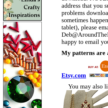
address that you 
problems download
sometimes happen 
tablet), please em
Deb@AroundTheBe
happy to email yo
My patterns are a
Etsy.com
You may also lik