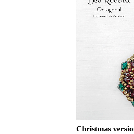
Christmas versio