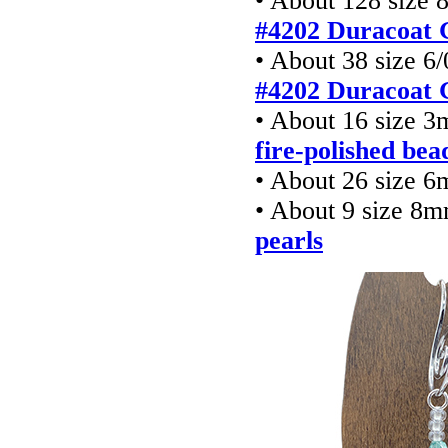
• About 128 size 
#4202 Duracoat 
• About 38 size 6
#4202 Duracoat 
• About 16 size 
fire-polished bea
• About 26 size 6
• About 9 size 8
pearls