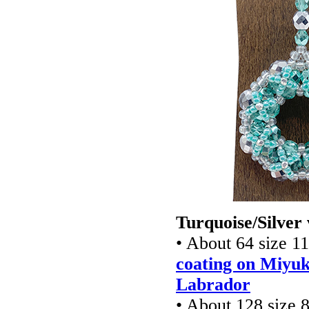
Turquoise/Silver 
• About 64 size 1
coating on Miyuk
Labrador
• About 128 size 