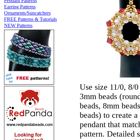
Pendant Patterns
Earring Patterns
Ornaments/Suncatchers
FREE Patterns & Tutorials
NEW Patterns
Use size 11/0, 8/0
3mm beads (round 
beads, 8mm beads 
beads) to create 
pendant that mat
pattern. Detailed s