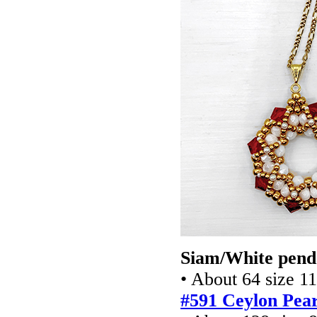
Siam/White pend
• About 64 size 1
#591 Ceylon Pear