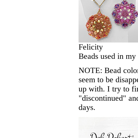
Felicity
Beads used in my
NOTE: Bead colors
seem to be disappe
up with. I try to f
"discontinued" an
days.