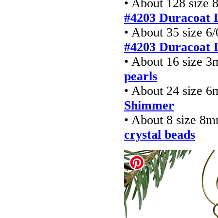
• About 128 size 
#4203 Duracoat 
• About 35 size 6
#4203 Duracoat 
• About 16 size 
pearls
• About 24 size 6
Shimmer
• About 8 size 8
crystal beads