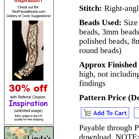
Stitch:
Right-angl
Beads Used:
Size 
beads, 3mm beads 
polished beads, 8m
round beads)
Approx Finished 
high, not includin
findings
Pattern Price (
Payable through P
download.
NOTE