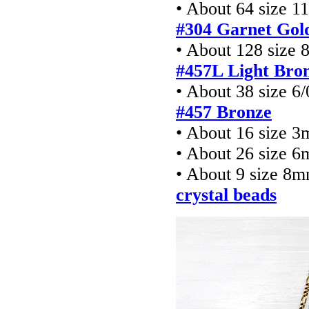
• About 64 size 1
#304 Garnet Gol
• About 128 size 
#457L Light Bro
• About 38 size 6
#457 Bronze
• About 16 size 
• About 26 size 6
• About 9 size 8
crystal beads