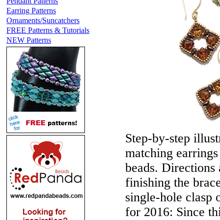
Pendant Patterns
Earring Patterns
Ornaments/Suncatchers
FREE Patterns & Tutorials
NEW Patterns
Step-by-step illust
matching earrings
beads. Directions 
finishing the brac
single-hole clasp
for 2016:
Since th