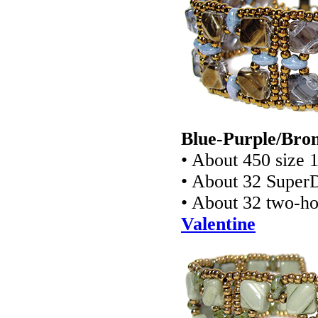
Blue-Purple/Bron
• About 450 size 
• About 32 Super
• About 32 two-ho
Valentine