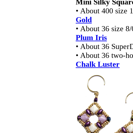
Mini Silky Squar
• About 400 size 
Gold
• About 36 size 8
Plum Iris
• About 36 Super
• About 36 two-h
Chalk Luster