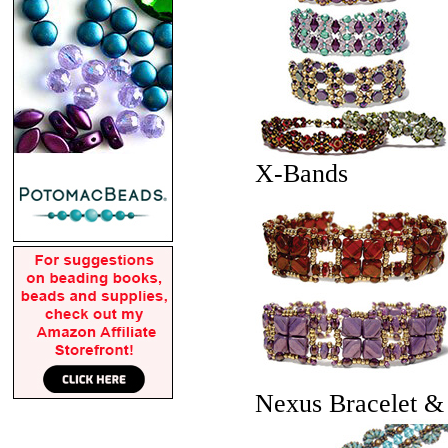
X-Bands
Nexus Bracelet &