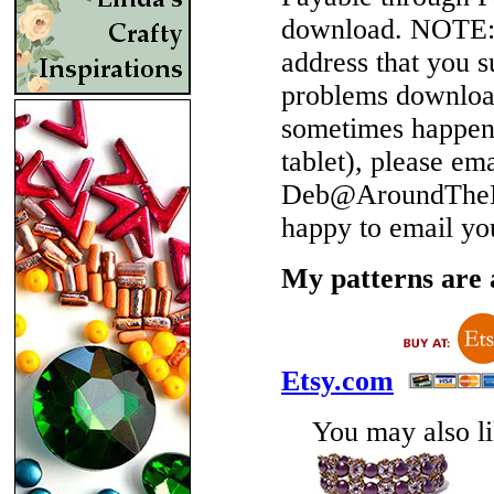
download.
NOTE
address that you 
problems download
sometimes happen 
tablet), please em
Deb@AroundTheBe
happy to email yo
My patterns are a
Etsy.com
You may also lik