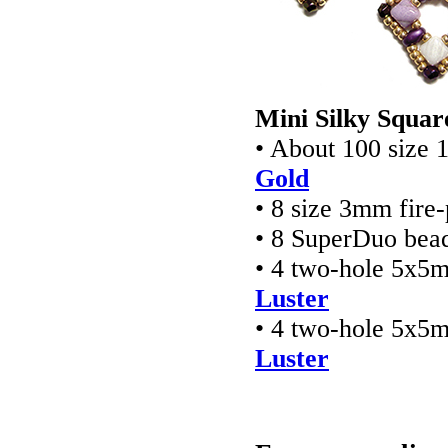
Mini Silky Squar
• About 100 size 
Gold
• 8 size 3mm fire
• 8 SuperDuo bea
• 4 two-hole 5x5
Luster
• 4 two-hole 5x5
Luster