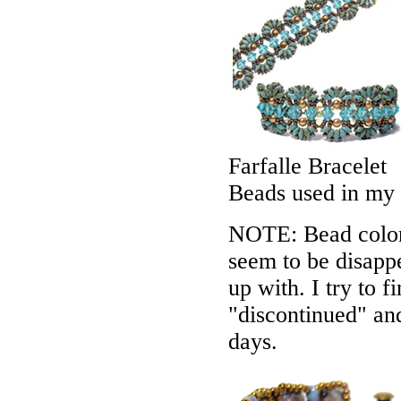
Farfalle Bracelet
Beads used in my
NOTE: Bead colors
seem to be disappe
up with. I try to f
"discontinued" an
days.