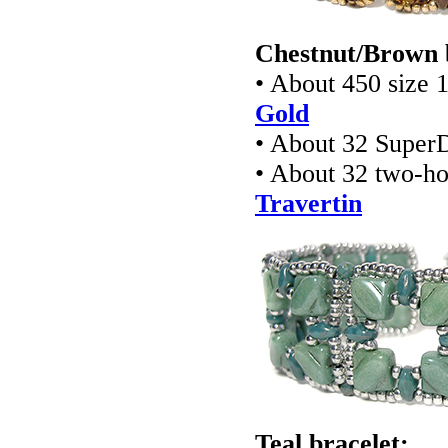
Chestnut/Brown 
• About 450 size 
Gold
• About 32 Super
• About 32 two-ho
Travertin
Teal bracelet: