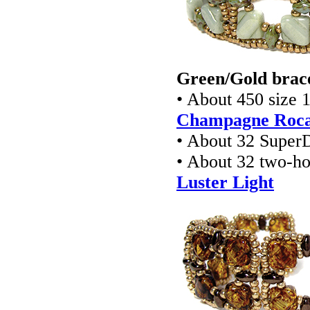
Green/Gold brace
• About 450 size 
Champagne Rocai
• About 32 Super
• About 32 two-ho
Luster Light