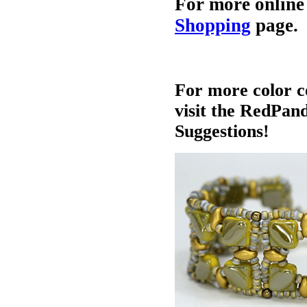
For more online
Shopping
page.
For more color c
visit the RedPan
Suggestions!