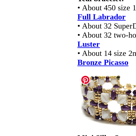
• About 450 size 
Full Labrador
• About 32 Super
• About 32 two-ho
Luster
• About 14 size 2
Bronze Picasso