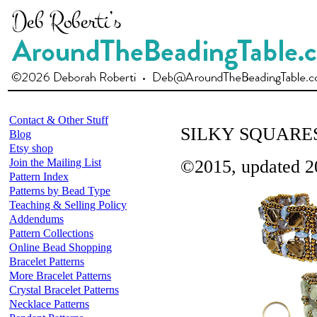
Contact & Other Stuff
SILKY SQUARE
Blog
Etsy shop
Join the Mailing List
©2015, updated 2
Pattern Index
Patterns by Bead Type
Teaching & Selling Policy
Addendums
Pattern Collections
Online Bead Shopping
Bracelet Patterns
More Bracelet Patterns
Crystal Bracelet Patterns
Necklace Patterns