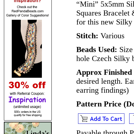
“Mini” 5x5mm Sil
Squares Bracelet 
for this new Silky 
Stitch:
Various
Beads Used:
Size
hole Czech Silky 
Approx Finished 
desired length. Ea
earring findings)
Pattern Price (
Payable through P