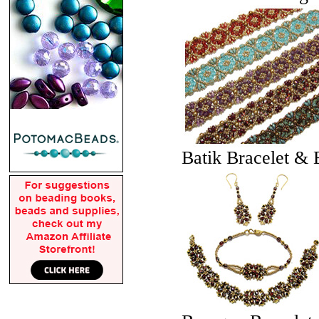
Batik Bracelet & 