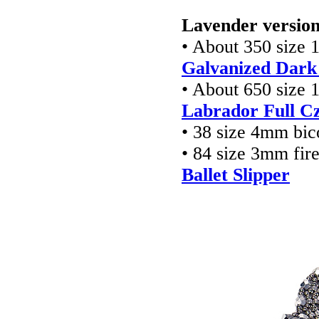
Lavender version
• About 350 size 
Galvanized Dark
• About 650 size 
Labrador Full Cz
• 38 size 4mm bic
• 84 size 3mm fir
Ballet Slipper