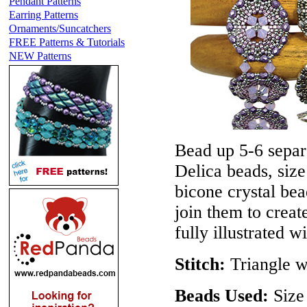
Pendant Patterns
Earring Patterns
Ornaments/Suncatchers
FREE Patterns & Tutorials
NEW Patterns
Bead up 5-6 separ
Delica beads, siz
bicone crystal be
join them to create
fully illustrated w
Stitch:
Triangle w
Beads Used:
Size 