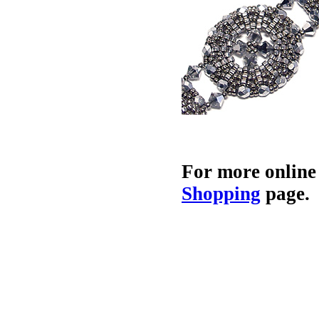
For more online
Shopping
page.