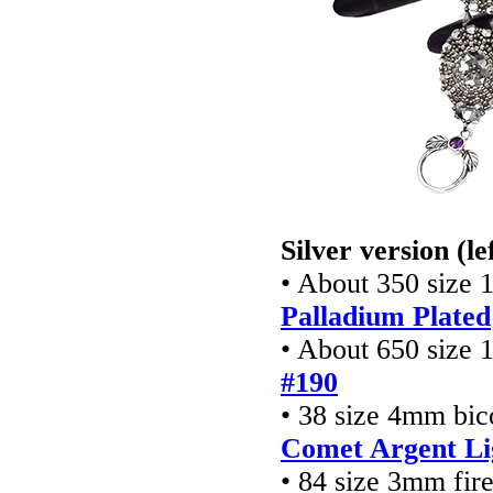
Silver version (le
• About 350 size 
Palladium Plated
• About 650 size 
#190
• 38 size 4mm bic
Comet Argent Li
• 84 size 3mm fir