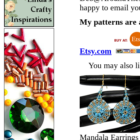
happy to email yo
My patterns are a
Etsy.com
You may also lik
Mandala Earrings