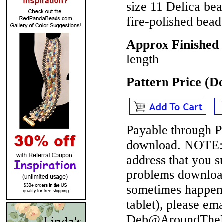
size 11 Delica be
fire-polished bead
Approx Finished 
length
Pattern Price (
Payable through P
download.
NOTE
address that you 
problems download
sometimes happen 
tablet), please em
Deb@AroundTheBe