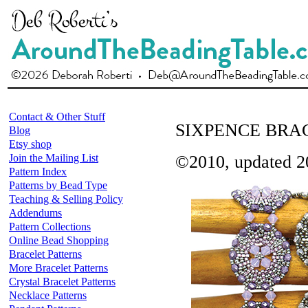
Contact & Other Stuff
SIXPENCE BRA
Blog
Etsy shop
Join the Mailing List
©2010, updated 2
Pattern Index
Patterns by Bead Type
Teaching & Selling Policy
Addendums
Pattern Collections
Online Bead Shopping
Bracelet Patterns
More Bracelet Patterns
Crystal Bracelet Patterns
Necklace Patterns