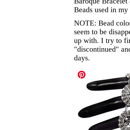
Baroque Bracelet
Beads used in my
NOTE: Bead colors
seem to be disappe
up with. I try to f
"discontinued" an
days.