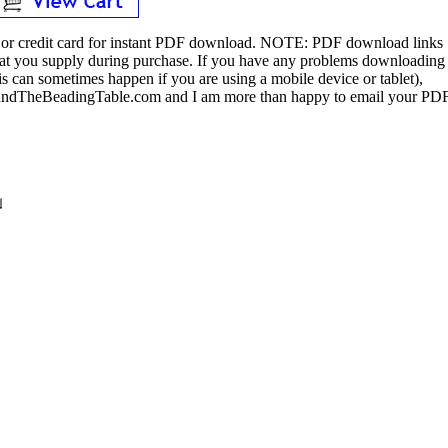
or credit card for instant PDF download.
NOTE:
PDF download links
 that you supply during purchase. If you have any problems downloading
s can sometimes happen if you are using a mobile device or tablet),
ndTheBeadingTable.com and I am more than happy to email your PD