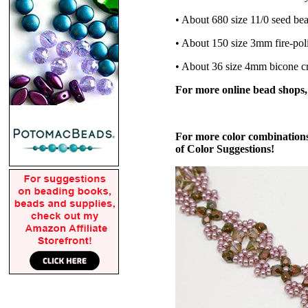
• About 680 size 11/0 seed be
• About 150 size 3mm fire-pol
• About 36 size 4mm bicone cr
For more online bead shops
For more color combinations
of Color Suggestions!