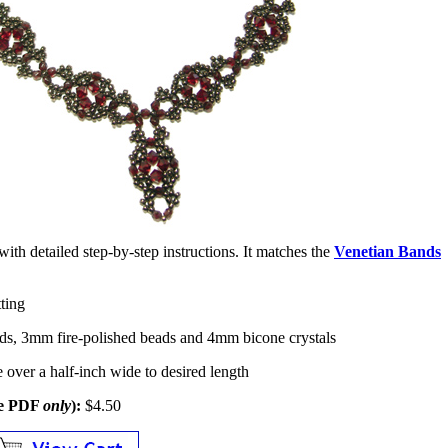
d with detailed step-by-step instructions. It matches the
Venetian Bands
ting
ds, 3mm fire-polished beads and 4mm bicone crystals
le over a half-inch wide to desired length
le PDF
only
):
$4.50