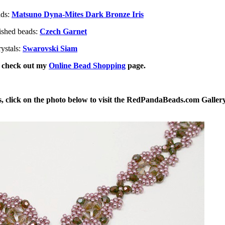
ads:
Matsuno Dyna-Mites Dark Bronze Iris
ished beads:
Czech Garnet
ystals:
Swarovski Siam
, check out my
Online Bead Shopping
page.
, click on the photo below to visit the RedPandaBeads.com Galler