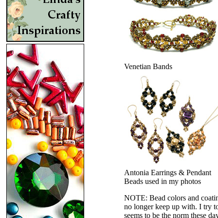
Venetian Bands
Antonia Earrings & Pendant
Beads used in my photos
NOTE: Bead colors and coatings
no longer keep up with. I try t
seems to be the norm these da