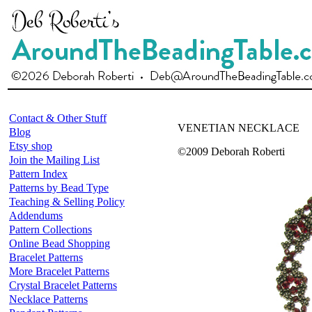
Contact & Other Stuff
VENETIAN NECKLACE
Blog
Etsy shop
©2009 Deborah Roberti
Join the Mailing List
Pattern Index
Patterns by Bead Type
Teaching & Selling Policy
Addendums
Pattern Collections
Online Bead Shopping
Bracelet Patterns
More Bracelet Patterns
Crystal Bracelet Patterns
Necklace Patterns