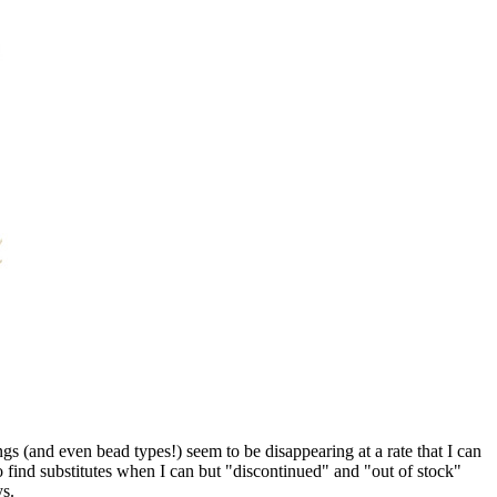
 (and even bead types!) seem to be disappearing at a rate that I can
o find substitutes when I can but "discontinued" and "out of stock"
ys.