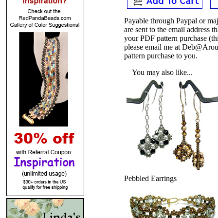
Payable through Paypal or maj
are sent to the email address
your PDF pattern purchase (thi
please email me at Deb@Arou
pattern purchase to you.
You may also like...
Pebbled Earrings