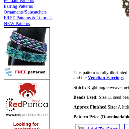
Pendant Patterns
Earring Patterns
Ornaments/Suncatchers
FREE Patterns & Tutorials
NEW Patterns
This pattern is fully illustrate
and the
Venetian Earrings
.
Stitch:
Right-angle weave, net
Beads Used:
Size 11 seed bea
Approx Finished Size:
A litt
Pattern Price (Downloadab