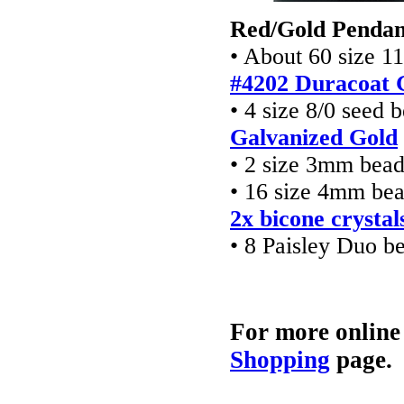
Red/Gold Pendan
• About 60 size 1
#4202 Duracoat 
• 4 size 8/0 seed 
Galvanized Gold
• 2 size 3mm bea
• 16 size 4mm be
2x bicone crystal
• 8 Paisley Duo b
For more online
Shopping
page.