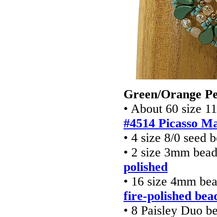
Green/Orange P
• About 60 size 1
#4514 Picasso M
• 4 size 8/0 seed 
• 2 size 3mm bea
polished
• 16 size 4mm be
fire-polished bea
• 8 Paisley Duo b