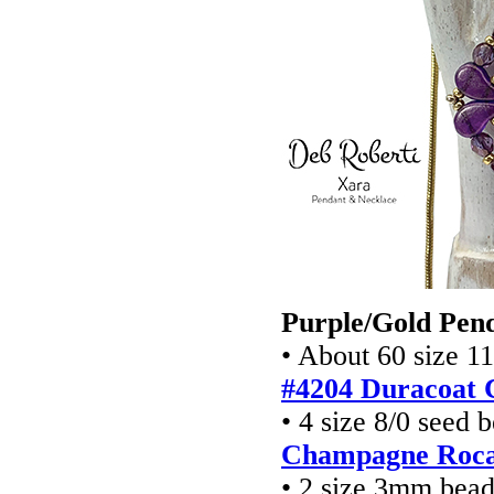
Purple/Gold Pen
• About 60 size 1
#4204 Duracoat 
• 4 size 8/0 seed 
Champagne Rocai
• 2 size 3mm bead