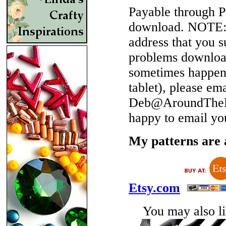
Payable through P
download.
NOTE
address that you 
problems download
sometimes happen 
tablet), please em
Deb@AroundTheBe
happy to email yo
My patterns are a
Etsy.com
You may also lik