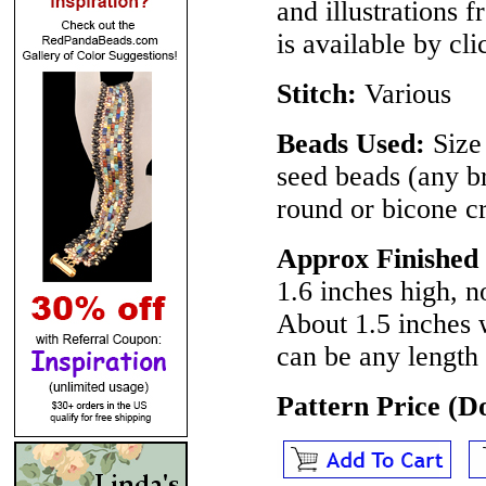
and illustrations 
is available by cl
Stitch:
Various
Beads Used:
Size 
seed beads (any b
round or bicone c
Approx Finished
1.6 inches high, n
About 1.5 inches 
can be any length
Pattern Price (