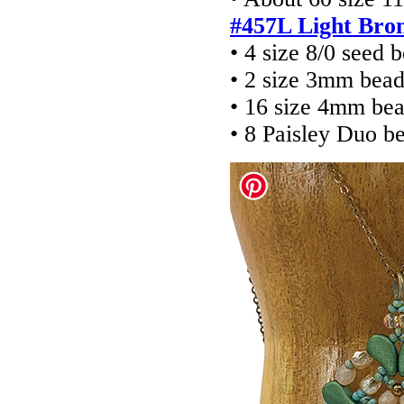
#457L Light Bro
• 4 size 8/0 seed 
• 2 size 3mm bead
• 16 size 4mm be
• 8 Paisley Duo b