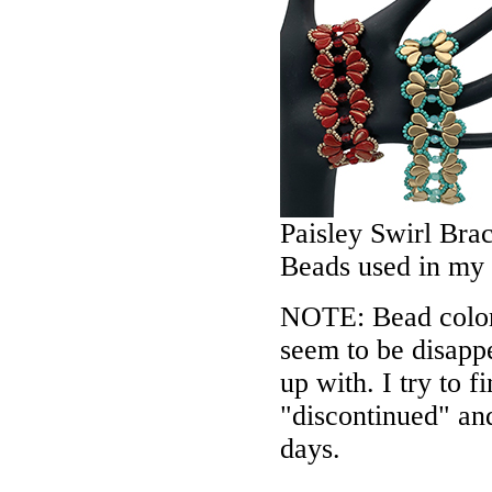
Paisley Swirl Bra
Beads used in my
NOTE: Bead colors
seem to be disappe
up with. I try to f
"discontinued" an
days.