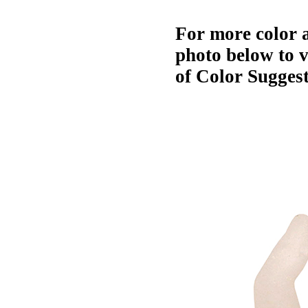
For more color a
photo below to 
of Color Suggest