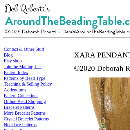
Contact & Other Stuff
XARA PENDAN
Blog
Etsy shop
Join the Mailing List
©2020 Deborah R
Pattern Index
Patterns by Bead Type
Teaching & Selling Policy
Addendums
Pattern Collections
Online Bead Shopping
Bracelet Patterns
More Bracelet Patterns
Crystal Bracelet Patterns
Necklace Patterns