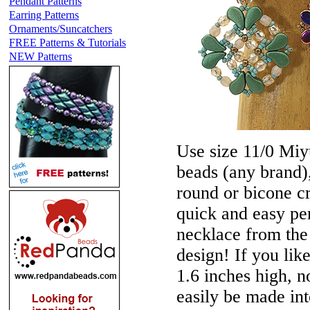
Pendant Patterns
Earring Patterns
Ornaments/Suncatchers
FREE Patterns & Tutorials
NEW Patterns
Use size 11/0 Miyu
beads (any brand)
round or bicone c
quick and easy pe
necklace from the 
design! If you lik
1.6 inches high, n
easily be made int