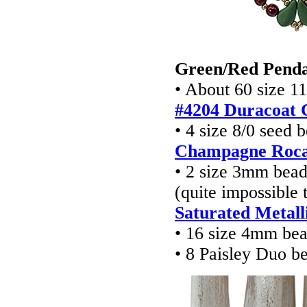
Green/Red Pend
• About 60 size 1
#4204 Duracoat 
• 4 size 8/0 seed 
Champagne Rocai
• 2 size 3mm bea
(quite impossible
Saturated Metal
• 16 size 4mm be
• 8 Paisley Duo b