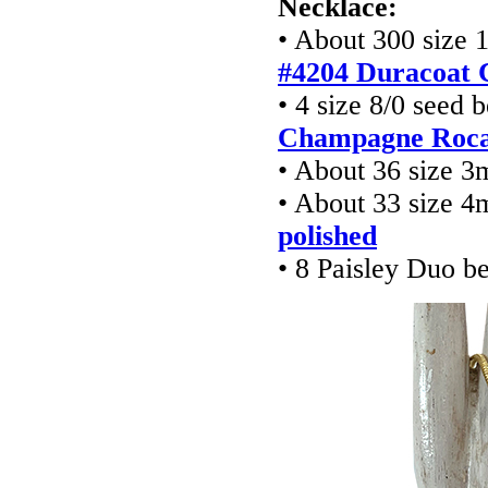
Necklace:
• About 300 size 
#4204 Duracoat 
• 4 size 8/0 seed 
Champagne Rocai
• About 36 size 
• About 33 size 
polished
• 8 Paisley Duo b