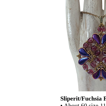
Sliperit/Fuchsia
• About 60 size 1