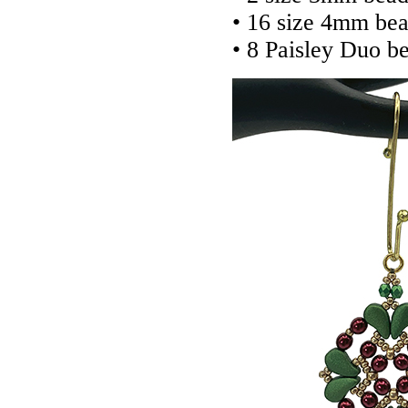
• 16 size 4mm bea
• 8 Paisley Duo b