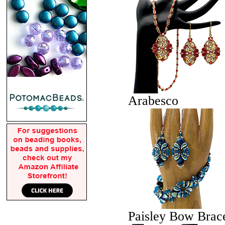
Arabesco
Paisley Bow Brace