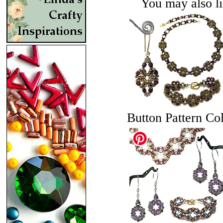
You may also lik
Button Pattern Col