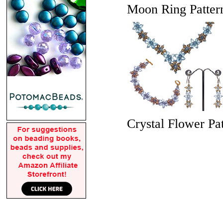
Moon Ring Pattern
Crystal Flower Pat