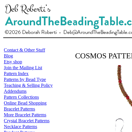
Contact & Other Stuff
COSMOS PATTE
Blog
Etsy shop
Join the Mailing List
Pattern Index
Patterns by Bead Type
Teaching & Selling Policy
Addendums
Pattern Collections
Online Bead Shopping
Bracelet Patterns
More Bracelet Patterns
Crystal Bracelet Patterns
Necklace Patterns