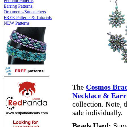
Pendant Patterns
Earring Patterns
Ornaments/Suncatchers
FREE Patterns & Tutorials
NEW Patterns
The
Cosmos Brac
Necklace & Earr
collection. Note, 
sale individually.
Beads Used:
Supe