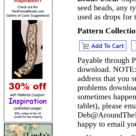
seed beads, any 
used as drops for 
Pattern Collect
Payable through P
download.
NOTE
address that you 
problems download
sometimes happen 
tablet), please em
Deb@AroundTheBe
happy to email yo