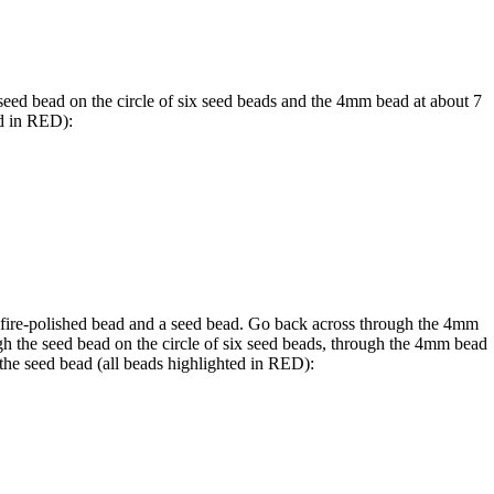
eed bead on the circle of six seed beads and the 4mm bead at about 7
d in
RED
):
 fire-polished bead and a seed bead. Go back across through the 4mm
gh the seed bead on the circle of six seed beads, through the 4mm bead
 the seed bead (all beads highlighted in
RED
):