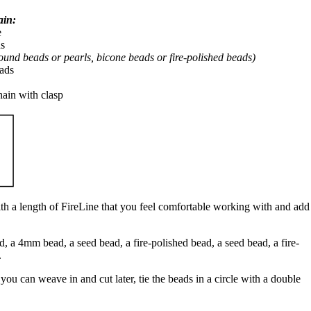
ain:
e
ds
ound beads or pearls, bicone beads or fire-polished beads)
eads
hain with clasp
h a length of FireLine that you feel comfortable working with and add
, a 4mm bead, a seed bead, a fire-polished bead, a seed bead, a fire-
.
 you can weave in and cut later, tie the beads in a circle with a double