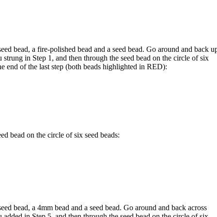
eed bead, a fire-polished bead and a seed bead. Go around and back u
strung in Step 1, and then through the seed bead on the circle of six
he end of the last step (both beads highlighted in
RED
):
d bead on the circle of six seed beads:
seed bead, a 4mm bead and a seed bead. Go around and back across
added in Step 5, and then through the seed bead on the circle of six