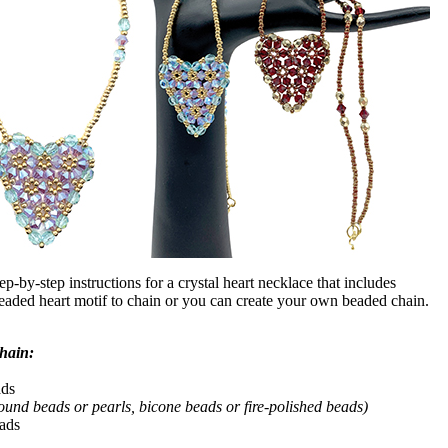
tep-by-step instructions for a crystal heart necklace that includes
beaded heart motif to chain or you can create your own beaded chain.
chain:
ads
ound beads or pearls, bicone beads or fire-polished beads)
eads