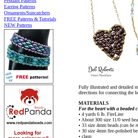
Pendant Patterns
Earring Patterns
Ornaments/Suncatchers
FREE Patterns & Tutorials
NEW Patterns
Fully illustrated and detailed s
directions for connecting the 
MATERIALS
For the heart with a beaded 
• 4 yards 6 lb. FireLine
• About 300 size 11/0 seed be
• 33 size 4mm beads
(can be r
• 30 size 4mm fire-polished b
• clasp