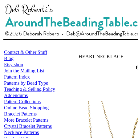
Contact & Other Stuff
HEART NECKLACE
Blog
Etsy shop
(
Join the Mailing List
Pattern Index
Patterns by Bead Type
Teaching & Selling Policy
Addendums
Pattern Collections
Online Bead Shopping
Bracelet Patterns
More Bracelet Patterns
Crystal Bracelet Patterns
Necklace Patterns