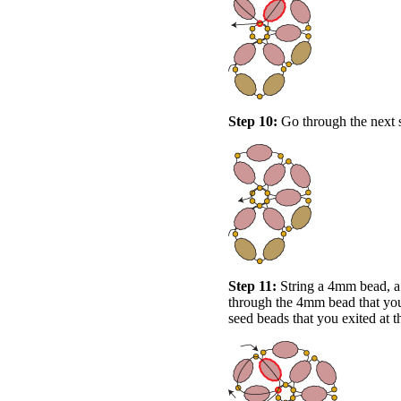
Step 10:
Go through the next s
Step 11:
String a 4mm bead, a
through the 4mm bead that you 
seed beads that you exited at t