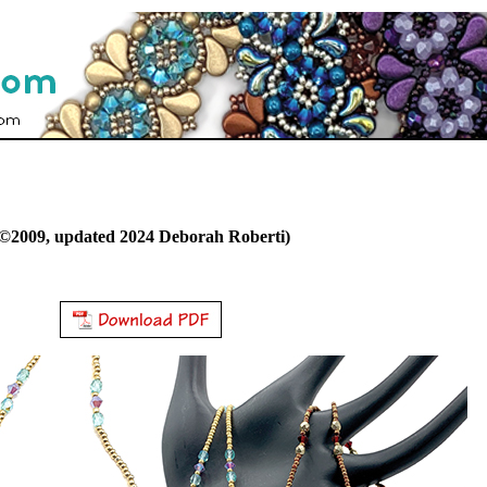
©2009, updated 2024 Deborah Roberti)