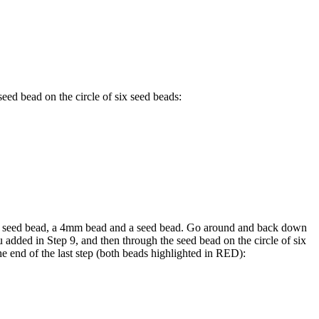
eed bead on the circle of six seed beads:
 seed bead, a 4mm bead and a seed bead. Go around and back down
added in Step 9, and then through the seed bead on the circle of six
he end of the last step (both beads highlighted in
RED
):