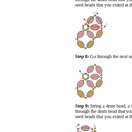
seed beads that you exited at t
Step 8:
Go through the next see
Step 9:
String a 4mm bead, a 
through the 4mm bead that you 
seed beads that you exited at t