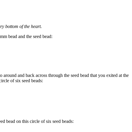
ery bottom of the heart.
mm bead and the seed bead:
o around and back across through the seed bead that you exited at the
circle of six seed beads:
d bead on this circle of six seed beads: