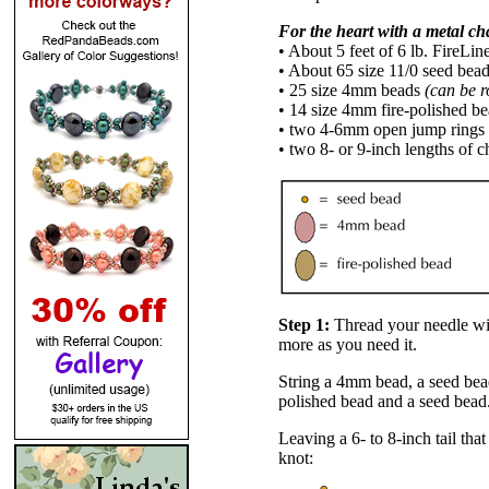
For the heart with a metal ch
• About 5 feet of 6 lb. FireLin
• About 65 size 11/0 seed bea
• 25 size 4mm beads
(can be r
• 14 size 4mm fire-polished b
• two 4-6mm open jump rings
• two 8- or 9-inch lengths of c
Step 1:
Thread your needle wit
more as you need it.
String a 4mm bead, a seed bead
polished bead and a seed bead
Leaving a 6- to 8-inch tail that
knot: