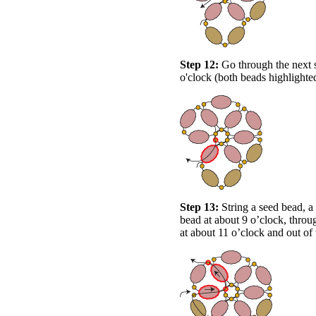
Step 12:
Go through the next s
o'clock (both beads highlighte
Step 13:
String a seed bead, a
bead at about 9 o’clock, throu
at about 11 o’clock and out of