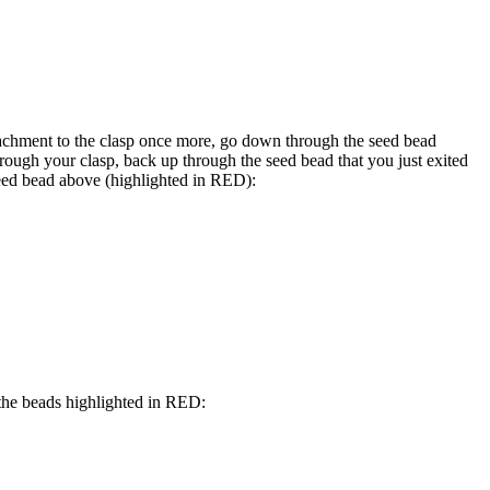
achment to the clasp once more, go down through the seed bead
hrough your clasp, back up through the seed bead that you just exited
eed bead above (highlighted in
RED
):
he beads highlighted in
RED
: