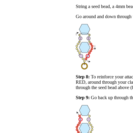
String a seed bead, a 4mm bea
Go around and down through t
Step 8:
To reinforce your atta
RED, around through your clas
through the seed bead above (
Step 9:
Go back up through th