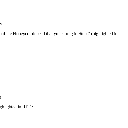
s.
 of the Honeycomb bead that you strung in Step 7 (highlighted in
s.
ghlighted in
RED
: