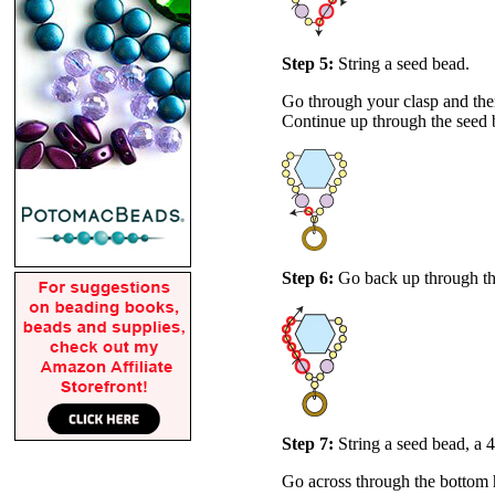
Step 5:
String a seed bead.
Go through your clasp and then
Continue up through the seed 
Step 6:
Go back up through th
Step 7:
String a seed bead, a
Go across through the bottom