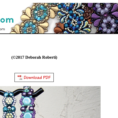
(©2017 Deborah Roberti)