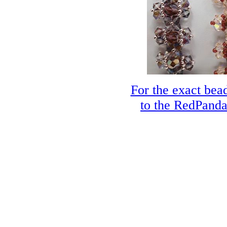
For the exact bead
to the RedPanda