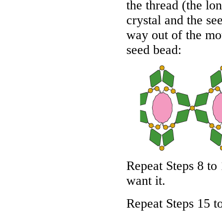
the thread (the lo
crystal and the se
way out of the mot
seed bead:
Repeat Steps 8 to 
want it.
Repeat Steps 15 to