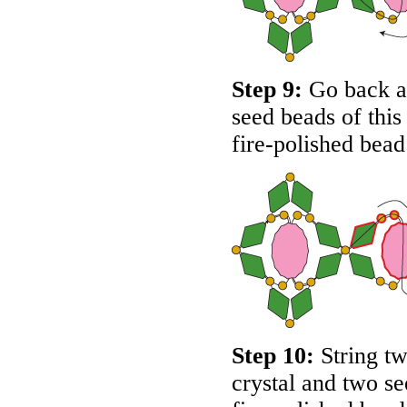
Step 9:
Go back ar
seed beads of thi
fire-polished bead
Step 10:
String tw
crystal and two s