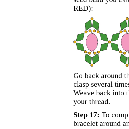
RED
):
Go back around th
clasp several time
Weave back into th
your thread.
Step 17:
To complet
bracelet around an