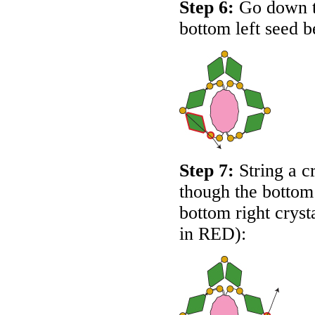
Step 6:
Go down th
bottom left seed b
Step 7:
String a c
though the bottom
bottom right cryst
in
RED
):