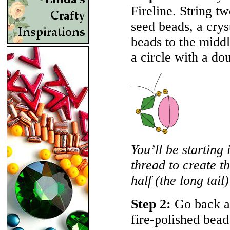
Fireline. String t
seed beads, a crys
beads to the middl
a circle with a do
You’ll be starting 
thread to create th
half (the long tail)
Step 2:
Go back ar
fire-polished bead 