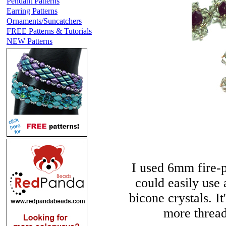
Pendant Patterns
Earring Patterns
Ornaments/Suncatchers
FREE Patterns & Tutorials
NEW Patterns
I used 6mm fire-p
could easily us
bicone crystals. I
more thread