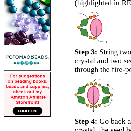
(highlighted in
R
Step 3:
String two
crystal and two s
through the fire-p
Step 4:
Go back ar
crystal, the seed 