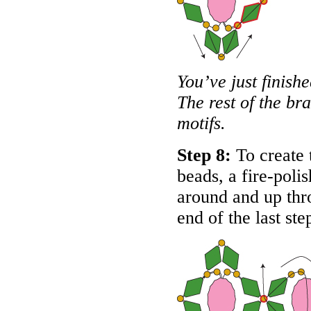
You’ve just finishe
The rest of the br
motifs.
Step 8:
To create t
beads, a fire-poli
around and up thro
end of the last st