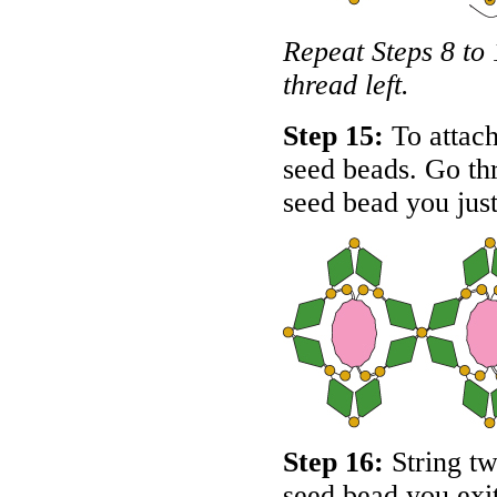
Repeat Steps 8 to 
thread left.
Step 15:
To attach 
seed beads. Go thr
seed bead you just
Step 16:
String tw
seed bead you exit