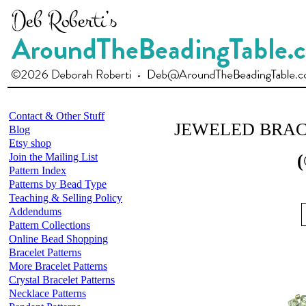
Contact & Other Stuff
JEWELED BRA
Blog
Etsy shop
Join the Mailing List
(
Pattern Index
Patterns by Bead Type
Teaching & Selling Policy
Addendums
Pattern Collections
Online Bead Shopping
Bracelet Patterns
More Bracelet Patterns
Crystal Bracelet Patterns
Necklace Patterns