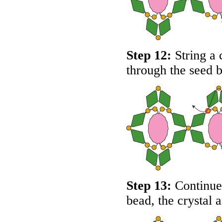
Step 12:
String a 
through the seed 
Step 13:
Continue 
bead, the crystal 