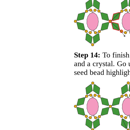
Step 14:
To finish 
and a crystal. Go 
seed bead highlig