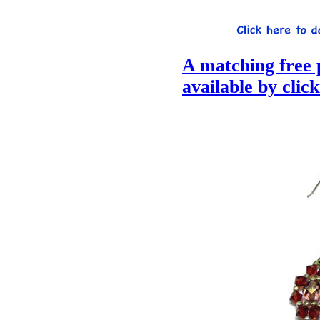
A matching free p
available by clic