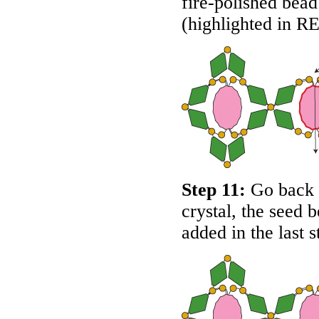
fire-polished bead 
(highlighted in
R
Step 11:
Go back a
crystal, the seed 
added in the last 