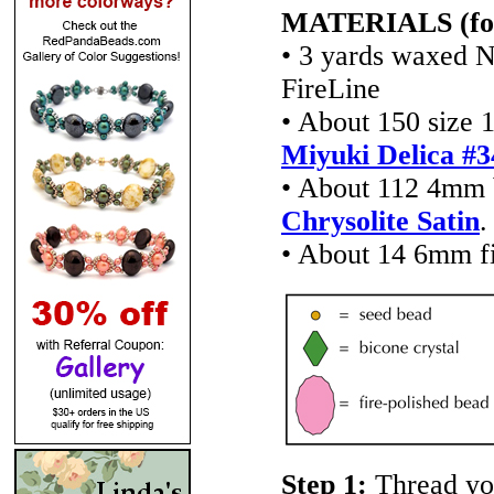
MATERIALS (for a
• 3 yards waxed N
FireLine
• About 150 size 1
Miyuki Delica #3
• About 112 4mm b
Chrysolite Satin
.
• About 14 6mm fi
Step 1:
Thread yo