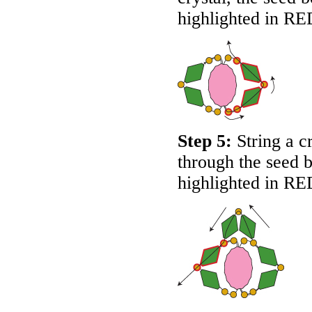
highlighted in
RE
Step 5:
String a c
through the seed b
highlighted in
RE