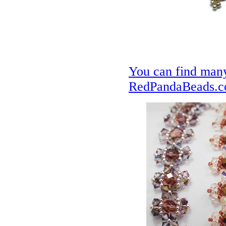
You can find many
RedPandaBeads.co