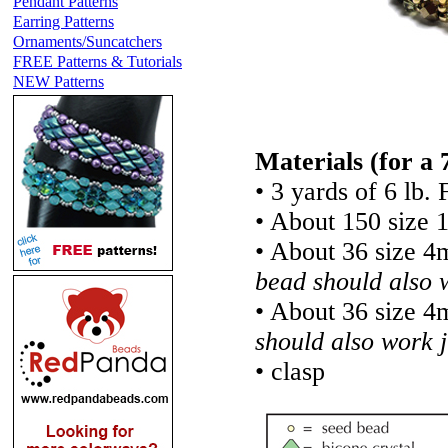
Pendant Patterns
Earring Patterns
Ornaments/Suncatchers
FREE Patterns & Tutorials
NEW Patterns
Materials
(for a 
• 3 yards of 6 lb. 
• About 150 size 
• About 36 size 4
bead should also w
• About 36 size 4
should also work j
• clasp