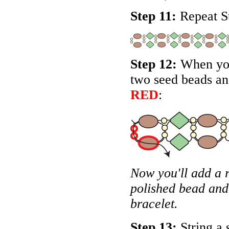
Step 11:
Repeat St
Step 12:
When you 
two seed beads and
RED
:
Now you'll add a 
polished bead and
bracelet.
Step 13:
String a 