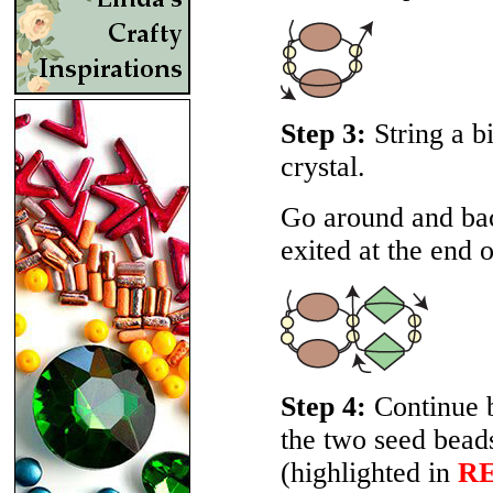
Step 3:
String a b
crystal.
Go around and bac
exited at the end o
Step 4:
Continue b
the two seed beads
(highlighted in
R