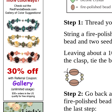
Step 1:
Thread you
String a fire-poli
bead and two seed
Leaving about a 10
the clasp, tie the 
Step 2:
Go back ar
fire-polished bead
the last step: