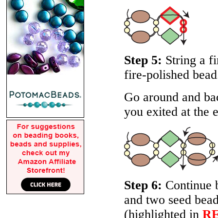
Step 5:
String a f
fire-polished bead
Go around and bac
you exited at the e
Step 6:
Continue b
and two seed beads
(highlighted in
R