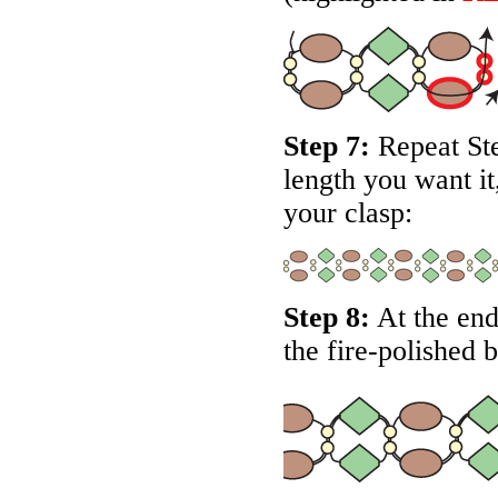
Step 7:
Repeat Step
length you want it
your clasp:
Step 8:
At the end
the fire-polished 