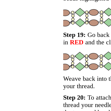
Step 19:
Go back a
in
RED
and the cl
Weave back into th
your thread.
Step 20:
To attach 
thread your needle