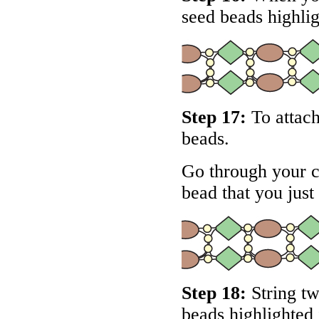
seed beads highli
Step 17:
To attach
beads.
Go through your c
bead that you just
Step 18:
String tw
beads highlighted