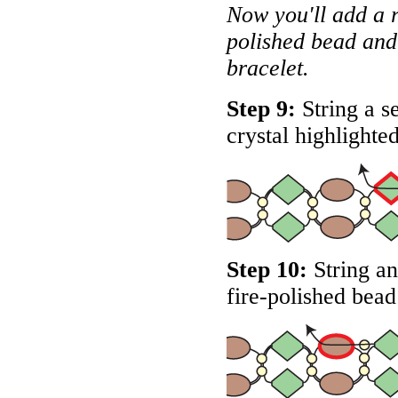
Now you'll add a 
polished bead and 
bracelet.
Step 9:
String a s
crystal highlighte
Step 10:
String an
fire-polished bead