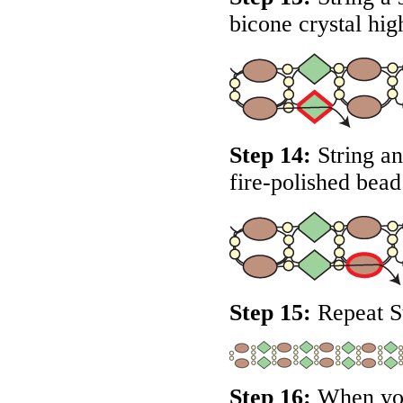
bicone crystal hig
Step 14:
String an
fire-polished bead
Step 15:
Repeat St
Step 16:
When you 