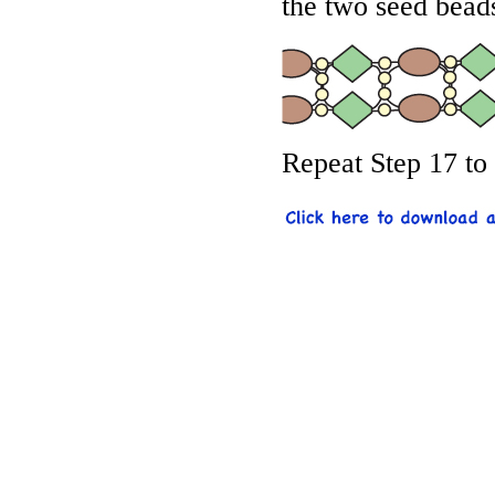
the two seed bead
Repeat Step 17 to