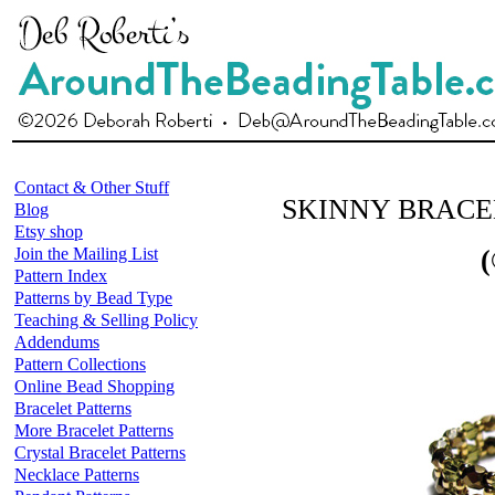
Contact & Other Stuff
SKINNY BRACEL
Blog
Etsy shop
Join the Mailing List
(
Pattern Index
Patterns by Bead Type
Teaching & Selling Policy
Addendums
Pattern Collections
Online Bead Shopping
Bracelet Patterns
More Bracelet Patterns
Crystal Bracelet Patterns
Necklace Patterns