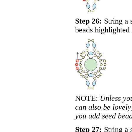
Step 26:
String a 
beads highlighted
NOTE:
Unless yo
can also be lovely)
you add seed beads
Step 27:
String a 