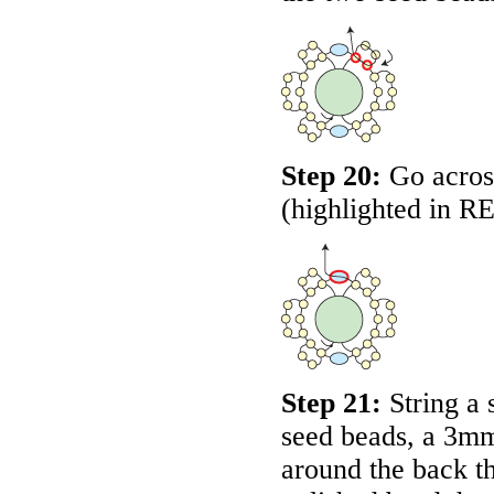
Step 20:
Go across
(highlighted in
R
Step 21:
String a 
seed beads, a 3mm
around the back t