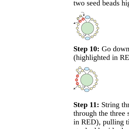
two seed beads hi
Step 10:
Go down t
(highlighted in
R
Step 11:
String th
through the three 
in
RED
), pulling 