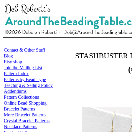
Contact & Other Stuff
STASHBUSTER 
Blog
Etsy shop
Join the Mailing List
(
Pattern Index
Patterns by Bead Type
Teaching & Selling Policy
Addendums
Pattern Collections
Online Bead Shopping
Bracelet Patterns
More Bracelet Patterns
Crystal Bracelet Patterns
Necklace Patterns