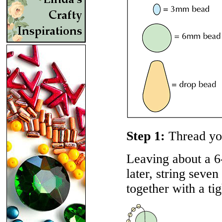
Step 1:
Thread yo
Leaving about a 6-
later, string seve
together with a ti