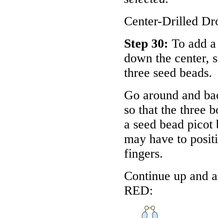
Center-Drilled Dr
Step 30:
To add a 
down the center, 
three seed beads.
Go around and bac
so that the three 
a seed bead picot 
may have to positi
fingers.
Continue up and a
RED
: