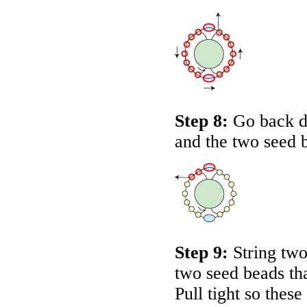
Step 8:
Go back d
and the two seed 
Step 9:
String two
two seed beads tha
Pull tight so thes