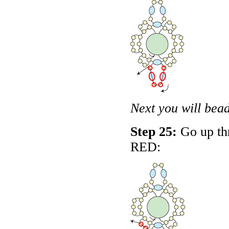
Next you will bead
Step 25:
Go up thr
RED
: