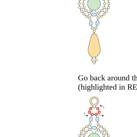
Go back around th
(highlighted in
R