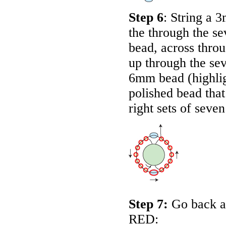
Step 6
: String a 
the through the se
bead, across thro
up through the sev
6mm bead (highli
polished bead that
right sets of sev
Step 7:
Go back ar
RED
: