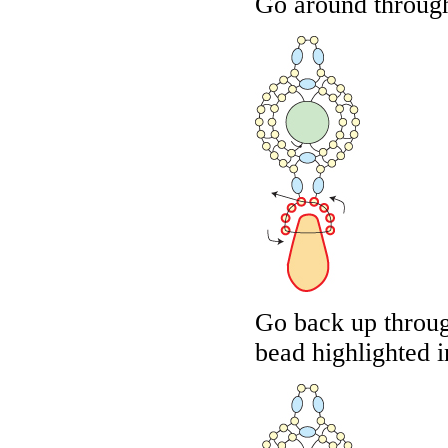
Go around through
Go back up throug
bead highlighted 