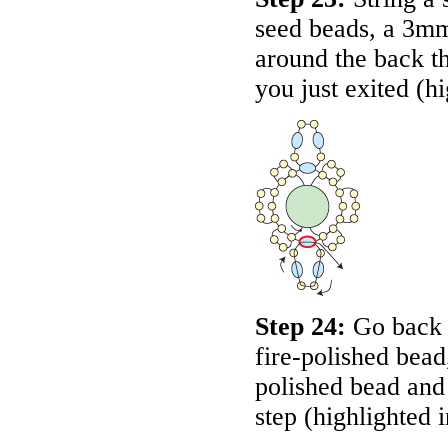
seed beads, a 3mm
around the back t
you just exited (h
Step 24:
Go back 
fire-polished bead
polished bead and 
step (highlighted 