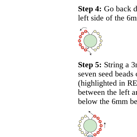
Step 4:
Go back do
left side of the 6
Step 5:
String a 3
seven seed beads 
(highlighted in
R
between the left a
below the 6mm be