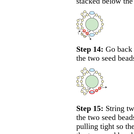
stacked below the
Step 14:
Go back 
the two seed bead
Step 15:
String tw
the two seed beads
pulling tight so 