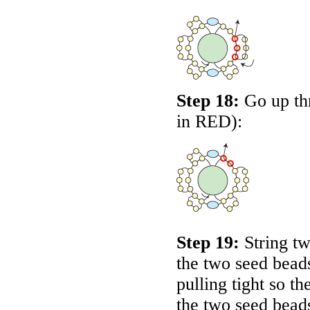
Step 18:
Go up thr
in
RED
):
Step 19:
String tw
the two seed beads
pulling tight so 
the two seed bead