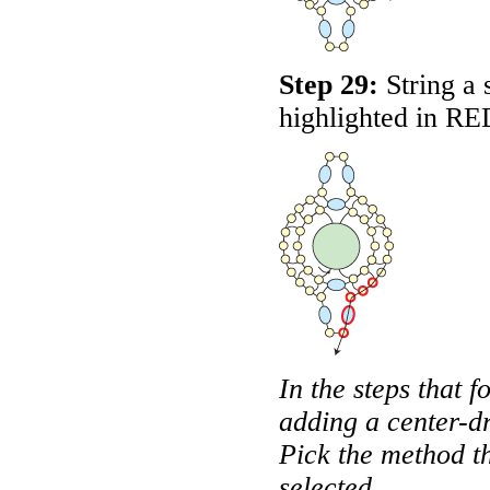
Step 29:
String a 
highlighted in
RE
In the steps that f
adding a center-dr
Pick the method t
selected.