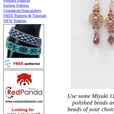
Pendant Patterns
Earring Patterns
Ornaments/Suncatchers
FREE Patterns & Tutorials
NEW Patterns
Use some Miyuki 11
polished beads an
beads of your choi