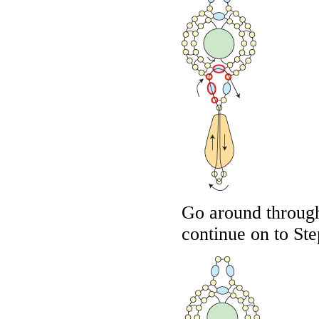
Go around through
continue on to Ste