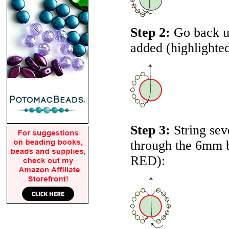
Step 2:
Go back up
added (highlighte
Step 3:
String sev
through the 6mm be
RED
):