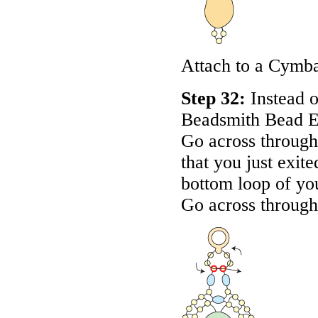
Attach to a Cymb
Step 32:
Instead o
Beadsmith Bead E
Go across through 
that you just exit
bottom loop of yo
Go across through