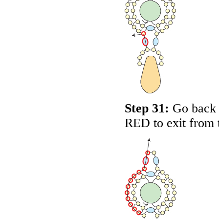
Step 31:
Go back a
RED
to exit from 