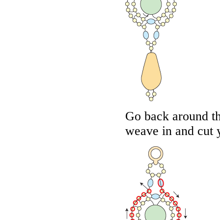
Go back around th
weave in and cut 