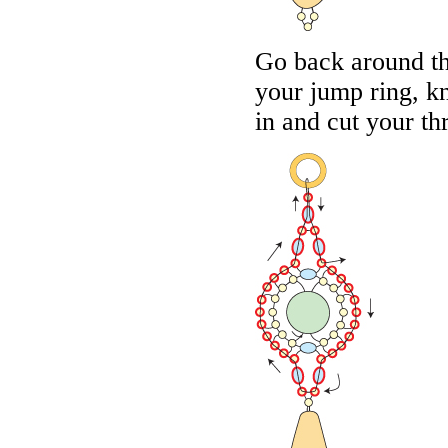
Go back around th
your jump ring, k
in and cut your th