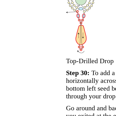
Top-Drilled Drop
Step 30:
To add a 
horizontally acros
bottom left seed b
through your drop
Go around and bac
you exited at the e