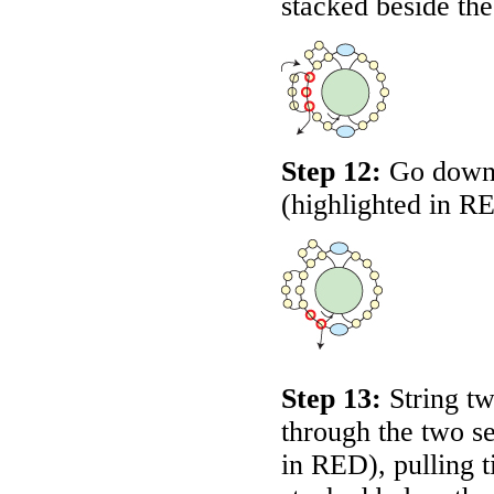
stacked beside the
Step 12:
Go down 
(highlighted in
R
Step 13:
String t
through the two se
in
RED
), pulling