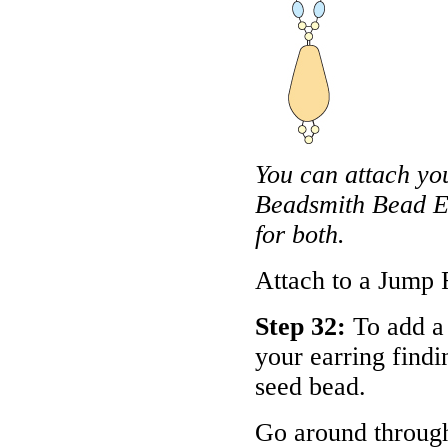
You can attach you
Beadsmith Bead En
for both.
Attach to a Jump 
Step 32:
To add a 
your earring findi
seed bead.
Go around throug