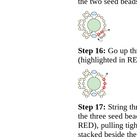
the two seed bead
Step 16:
Go up thr
(highlighted in
R
Step 17:
String th
the three seed bea
RED
), pulling ti
stacked beside the