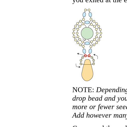
NOTE:
Depending 
drop bead and you
more or fewer seed
Add however many