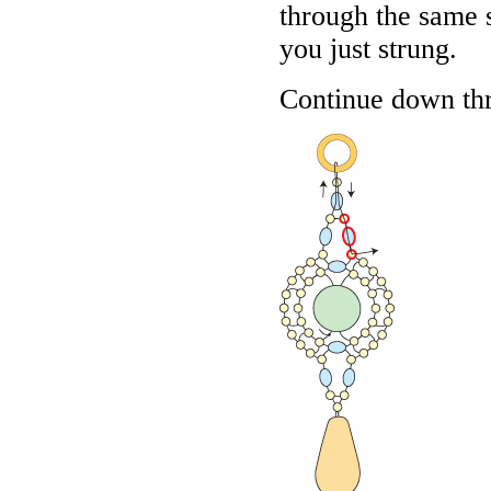
through the same 
you just strung.
Continue down thr