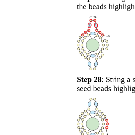
the beads highlig
Step 28
: String a
seed beads highli