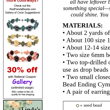
all have leftover
something special—s
could shine. You 
MATERIALS:
• About 2 yards of
• About 100 size 1
• About 12-14 siz
• Two size 6mm be
• Two top-drilled 
use as drop beads
• Two small close
Bead Ending Cym
• A pair of earring