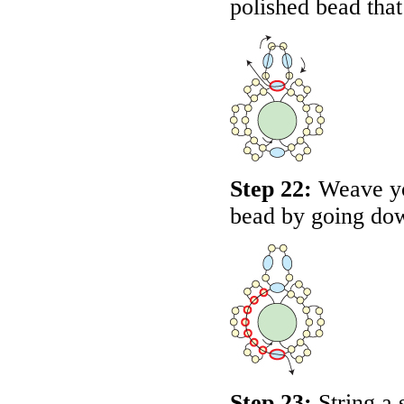
polished bead that
Step 22:
Weave yo
bead by going dow
Step 23:
String a 