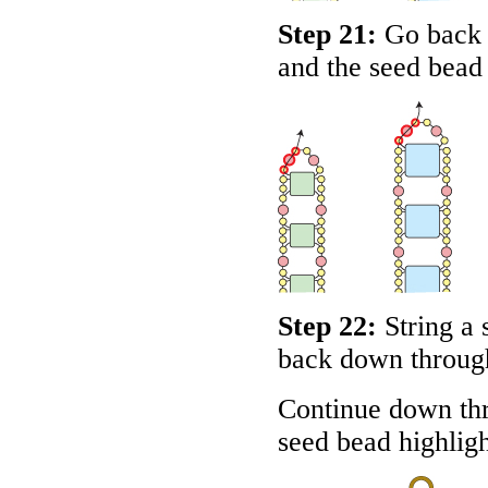
Step 21:
Go back 
and the seed bead
Step 22:
String a 
back down through
Continue down th
seed bead highlig