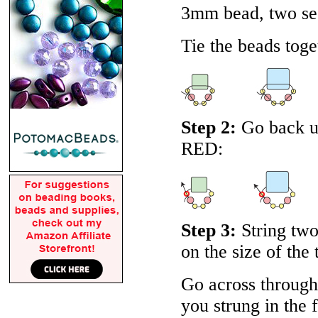
3mm bead, two se
Tie the beads toget
Step 2:
Go back up
RED
:
Step 3:
String two
on the size of the 
Go across through 
you strung in the f