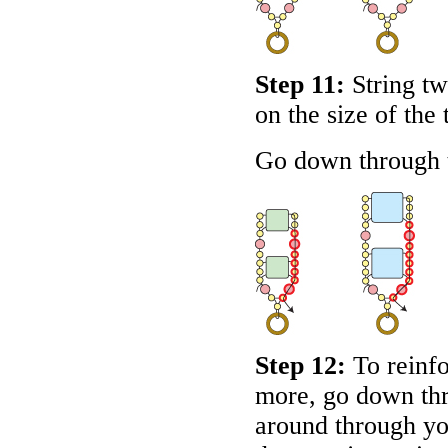
Step 11:
String tw
on the size of the 
Go down through t
Step 12:
To reinfo
more, go down thr
around through yo