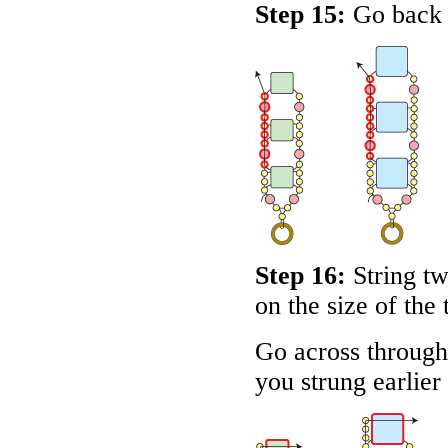
Step 15:
Go back u
Step 16:
String t
on the size of the 
Go across through 
you strung earlier