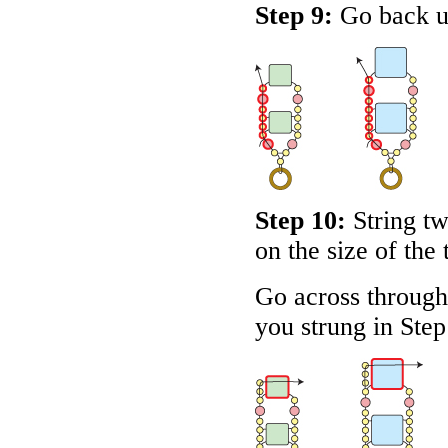
Step 9:
Go back up
Step 10:
String t
on the size of the 
Go across through 
you strung in Step