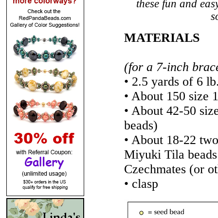
these fun and easy
s
MATERIALS
(for a 7-inch brac
• 2.5 yards of 6 lb
• About 150 size 
• About 42-50 siz
beads)
• About 18-22 tw
Miyuki Tila bead
Czechmates (or ot
• clasp