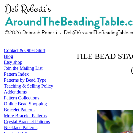
Contact & Other Stuff
TILE BEAD ST
Blog
Etsy shop
Join the Mailing List
Pattern Index
Patterns by Bead Type
Teaching & Selling Policy
Addendums
Pattern Collections
Online Bead Shopping
Bracelet Patterns
More Bracelet Patterns
Crystal Bracelet Patterns
Necklace Patterns