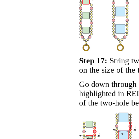
Step 17:
String t
on the size of the 
Go down through 
highlighted in
RE
of the two-hole b