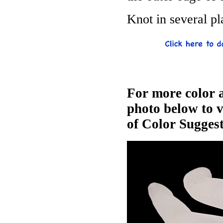
Knot in several pl
For more color a
photo below to 
of Color Suggest