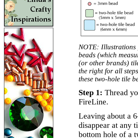
NOTE: Illustrations 
beads (which measu
(or other brands) t
the right for all ste
these two-hole tile b
Step 1:
Thread you
FireLine.
Leaving about a 6
disappear at any t
bottom hole of a t