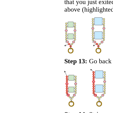
that you just exit
above (highlighte
Step 13:
Go back u