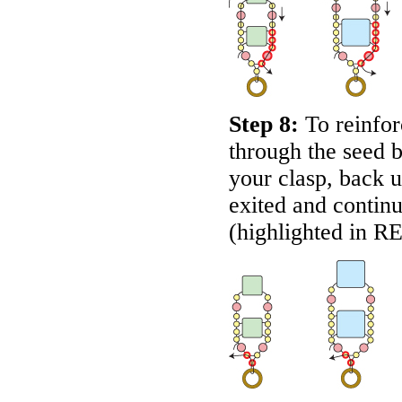
Step 8:
To reinfor
through the seed 
your clasp, back u
exited and contin
(highlighted in
R