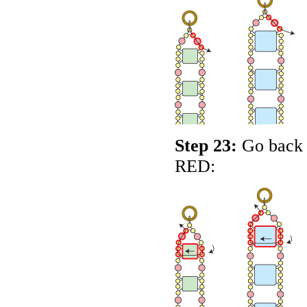
Step 23:
Go back a
RED
: