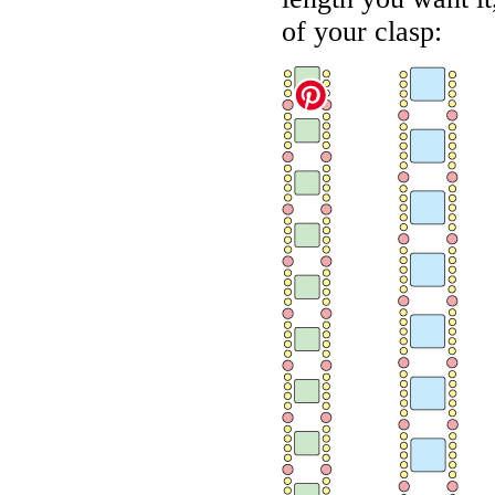
of your clasp: