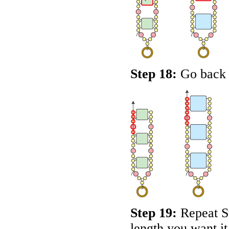
Step 18:
Go back u
Step 19:
Repeat St
length you want it