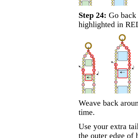
Step 24:
Go back a
highlighted in
RE
Weave back aroun
time.
Use your extra tai
the outer edge of 