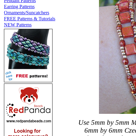
Pendant Patterns
Earring Patterns
Ornaments/Suncatchers
FREE Patterns & Tutorials
NEW Patterns
Use 5mm by 5mm Miyu
6mm by 6mm Czechm