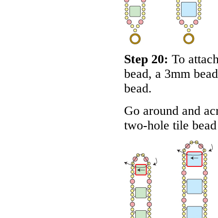
Step 20:
To attach
bead, a 3mm bead
bead.
Go around and acr
two-hole tile bead