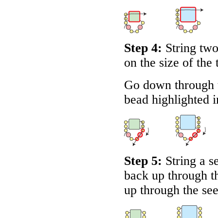
Step 4:
String two
on the size of the 
Go down through 
bead highlighted 
Step 5:
String a s
back up through th
up through the se