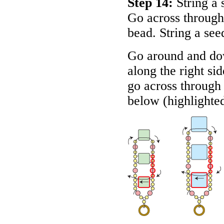
Step 14:
String a 
Go across through
bead. String a se
Go around and do
along the right si
go across through 
below (highlighte