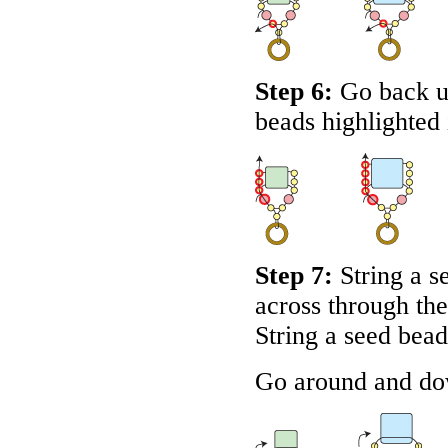
Step 6:
Go back u
beads highlighted
Step 7:
String a s
across through the
String a seed bea
Go around and dow