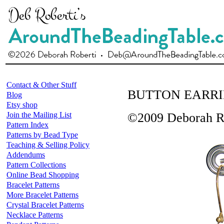
Contact & Other Stuff
BUTTON EARR
Blog
Etsy shop
Join the Mailing List
©2009 Deborah R
Pattern Index
Patterns by Bead Type
Teaching & Selling Policy
Addendums
Pattern Collections
Online Bead Shopping
Bracelet Patterns
More Bracelet Patterns
Crystal Bracelet Patterns
Necklace Patterns