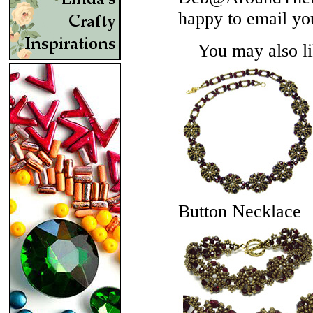
happy to email yo
You may also lik
Button Necklace