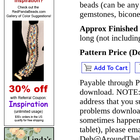
beads (can be any 
gemstones, bicone 
Approx Finished 
long (not includin
Pattern Price (
Payable through P
download.
NOTE
address that you 
problems download
sometimes happen 
tablet), please em
Deb@AroundTheBe