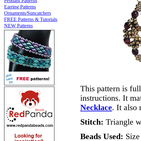
Pendant Patterns
Earring Patterns
Ornaments/Suncatchers
FREE Patterns & Tutorials
NEW Patterns
This pattern is ful
instructions. It m
Necklace
. It als
Stitch:
Triangle w
Beads Used:
Size