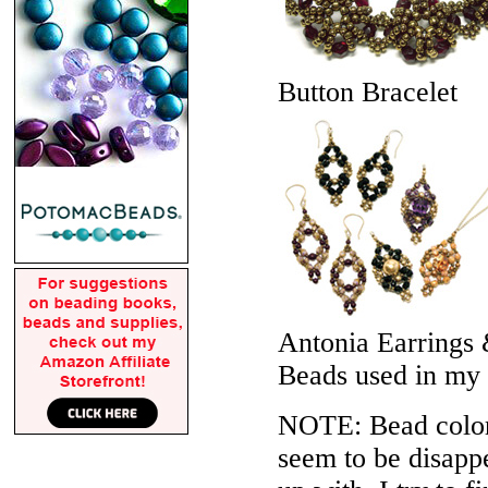
Button Bracelet
Antonia Earrings
Beads used in my
NOTE: Bead colors
seem to be disappe