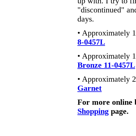
up with. I try to f
"discontinued" an
days.
• Approximately 1
8-0457L
• Approximately 1
Bronze 11-0457L
• Approximately 2
Garnet
For more online 
Shopping
page.