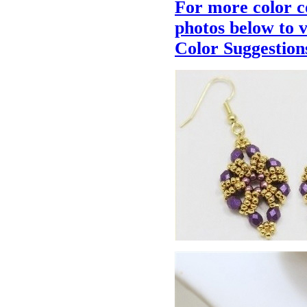
For more color c
photos below to 
Color Suggestion