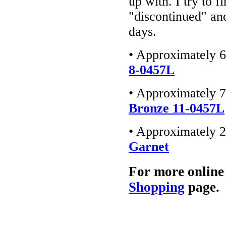
up with. I try to f
"discontinued" an
days.
• Approximately 6
8-0457L
• Approximately 7
Bronze 11-0457L
• Approximately 2
Garnet
For more online
Shopping
page.