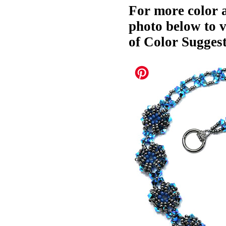
For more color a
photo below to 
of Color Suggest