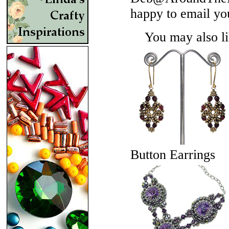
happy to email yo
You may also lik
Button Earrings