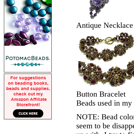
Antique Necklace
Button Bracelet
Beads used in my
NOTE: Bead colors
seem to be disappe