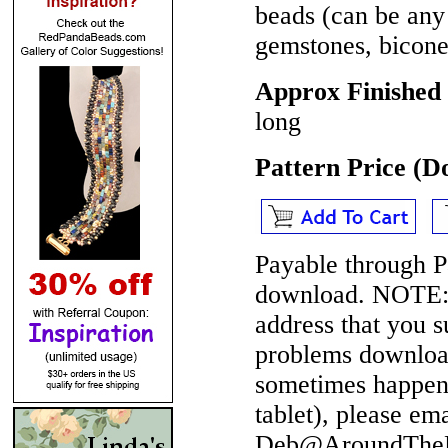
beads (can be any 
gemstones, bicone 
Approx Finished 
long
Pattern Price (
Payable through P
download.
NOTE
address that you 
problems download
sometimes happen 
tablet), please em
Deb@AroundTheBe