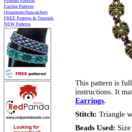
Pendant Patterns
Earring Patterns
Ornaments/Suncatchers
FREE Patterns & Tutorials
NEW Patterns
This pattern is ful
instructions. It m
Earrings
.
Stitch:
Triangle w
Beads Used:
Size