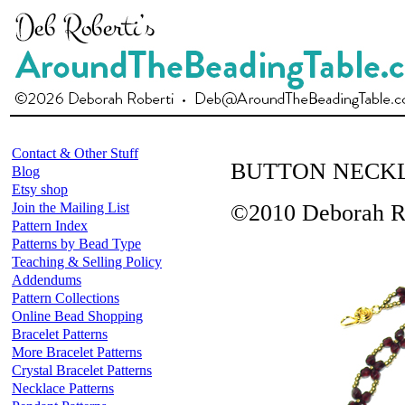
Contact & Other Stuff
BUTTON NECK
Blog
Etsy shop
Join the Mailing List
©2010 Deborah R
Pattern Index
Patterns by Bead Type
Teaching & Selling Policy
Addendums
Pattern Collections
Online Bead Shopping
Bracelet Patterns
More Bracelet Patterns
Crystal Bracelet Patterns
Necklace Patterns