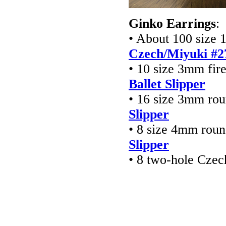
Ginko Earrings
:
• About 100 size 1
Czech/Miyuki #2
• 10 size 3mm fir
Ballet Slipper
• 16 size 3mm ro
Slipper
• 8 size 4mm rou
Slipper
• 8 two-hole Cze