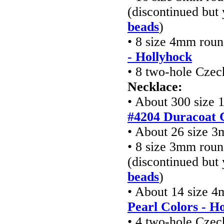
(discontinued but
beads
)
• 8 size 4mm rou
- Hollyhock
• 8 two-hole Cze
Necklace:
• About 300 size 
#4204 Duracoat 
• About 26 size 3
• 8 size 3mm roun
(discontinued but
beads
)
• About 14 size 
Pearl Colors - H
• 4 two-hole Cze