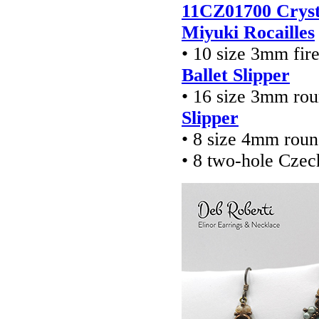
11CZ01700 Cryst
Miyuki Rocailles
• 10 size 3mm fir
Ballet Slipper
• 16 size 3mm ro
Slipper
• 8 size 4mm rou
• 8 two-hole Czec