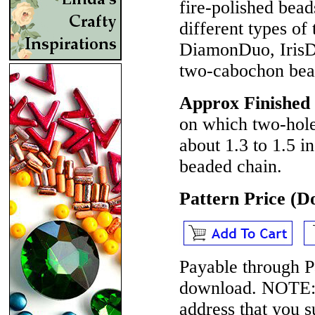
fire-polished be
different types o
DiamonDuo, Iris
two-cabochon beads
Approx Finished
on which two-hole
about 1.3 to 1.5 i
beaded chain.
Pattern Price (
Payable through P
download.
NOTE
address that you 