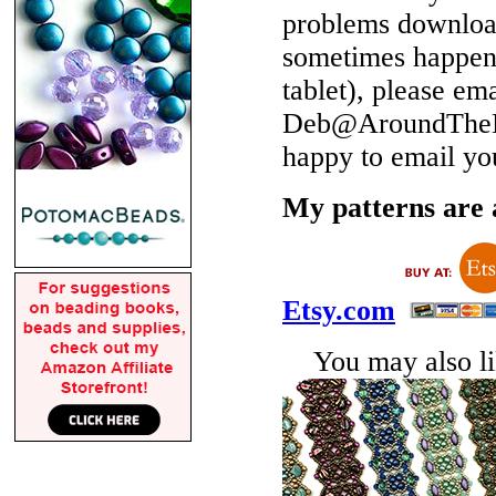
problems download
sometimes happen 
tablet), please em
Deb@AroundTheBe
happy to email yo
My patterns are a
Etsy.com
You may also lik