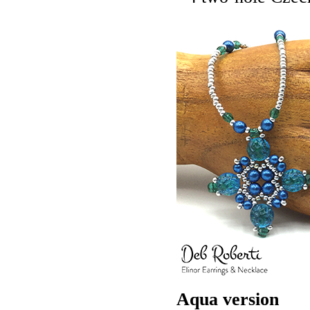
Aqua version