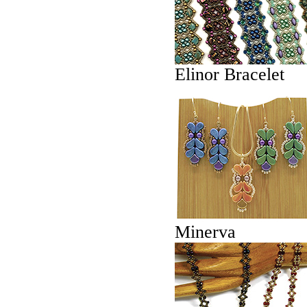
Elinor Bracelet
Minerva