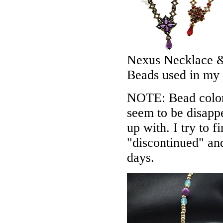
Nexus Necklace &
Beads used in my
NOTE: Bead colors
seem to be disappe
up with. I try to f
"discontinued" an
days.