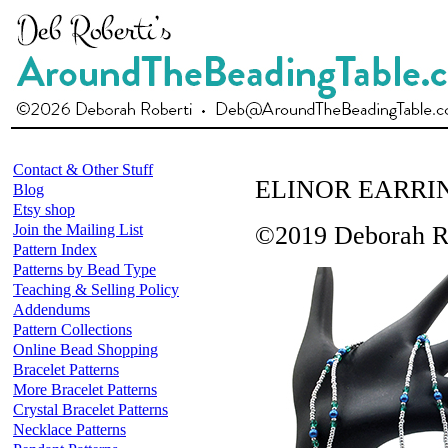
Contact & Other Stuff
ELINOR EARRI
Blog
Etsy shop
Join the Mailing List
©2019 Deborah R
Pattern Index
Patterns by Bead Type
Teaching & Selling Policy
Addendums
Pattern Collections
Online Bead Shopping
Bracelet Patterns
More Bracelet Patterns
Crystal Bracelet Patterns
Necklace Patterns