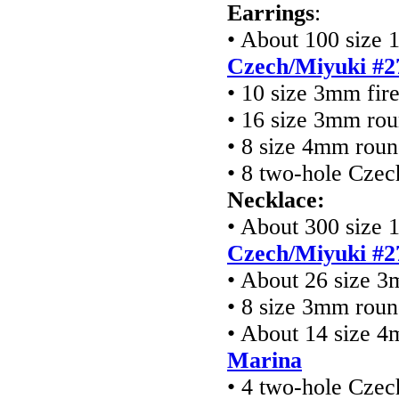
Earrings
:
• About 100 size 1
Czech/Miyuki #2
• 10 size 3mm fir
• 16 size 3mm ro
• 8 size 4mm rou
• 8 two-hole Cze
Necklace:
• About 300 size 1
Czech/Miyuki #2
• About 26 size 3
• 8 size 3mm rou
• About 14 size 
Marina
• 4 two-hole Cze