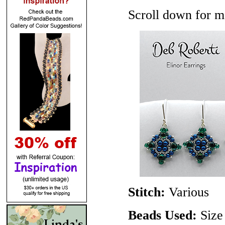
Scroll down for mo
Stitch:
Various
Beads Used:
Size