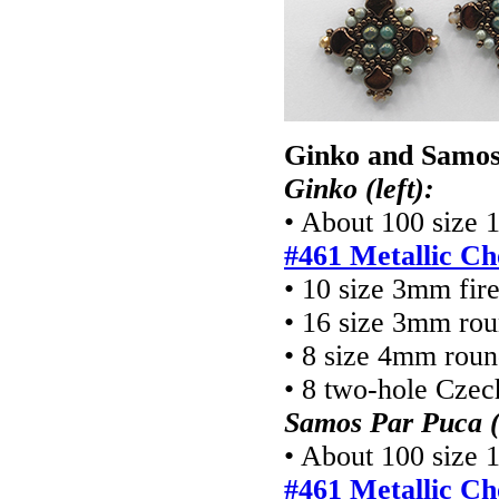
Ginko and Samos
Ginko (left):
• About 100 size 
#461 Metallic Ch
• 10 size 3mm fir
• 16 size 3mm ro
• 8 size 4mm rou
• 8 two-hole Cze
Samos Par Puca (
• About 100 size 
#461 Metallic Ch