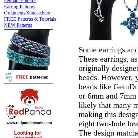
Pendant Patterns
Earring Patterns
Ornaments/Suncatchers
FREE Patterns & Tutorials
NEW Patterns
Some earrings an
These earrings, a
originally design
beads. However, y
beads like GemDu
or 6mm and 7mm t
likely that many 
making this design
eight two-hole bea
The design matc