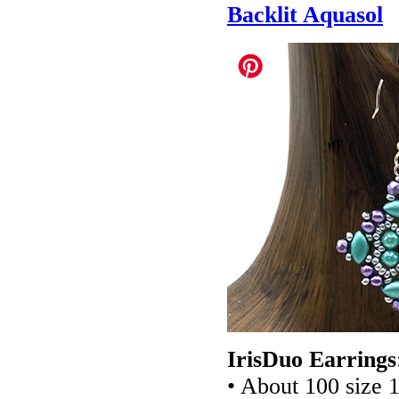
Backlit Aquasol
IrisDuo Earrings
• About 100 size 1