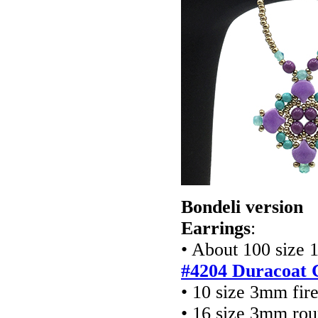
Bondeli version
Earrings
:
• About 100 size 
#4204 Duracoat 
• 10 size 3mm fir
• 16 size 3mm rou