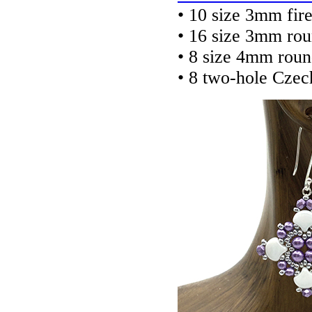
• 10 size 3mm fir
• 16 size 3mm ro
• 8 size 4mm rou
• 8 two-hole Cze