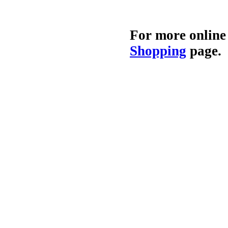
For more online
Shopping
page.