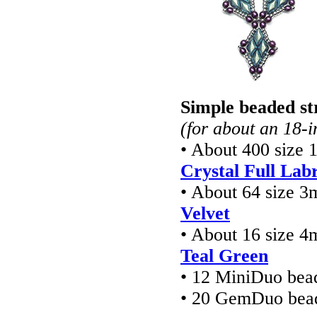
Simple beaded st
(for about an 18-i
• About 400 size 
Crystal Full Lab
• About 64 size 
Velvet
• About 16 size 4
Teal Green
• 12 MiniDuo bea
• 20 GemDuo bea