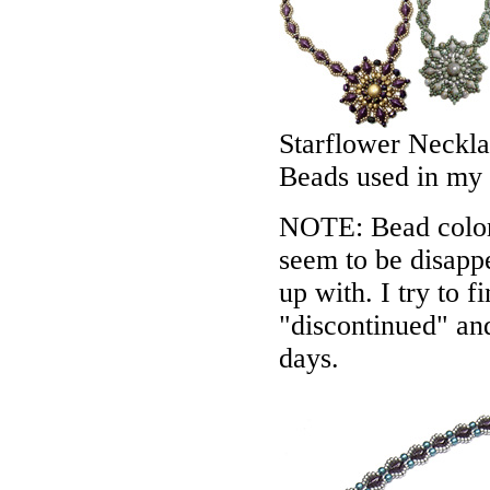
Starflower Neckl
Beads used in my
NOTE: Bead colors
seem to be disappe
up with. I try to f
"discontinued" an
days.