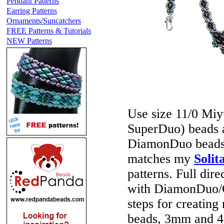
Pendant Patterns
Earring Patterns
Ornaments/Suncatchers
FREE Patterns & Tutorials
NEW Patterns
Use size 11/0 Mi
SuperDuo) beads 
DiamonDuo beads) 
matches my
Solit
patterns. Full dir
with DiamonDuo/Ge
steps for creating
beads, 3mm and 4