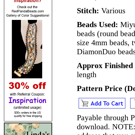
Stitch:
Various
Beads Used:
Miyuk
beads (round bead
size 4mm beads, 
DiamonDuo beads)
Approx Finished 
length
Pattern Price (
Payable through P
download.
NOTE