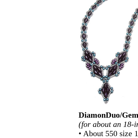
DiamonDuo/GemD
(for about an 18-i
• About 550 size 