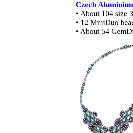
Czech Aluminium 
• About 104 size
• 12 MiniDuo bea
• About 54 GemD