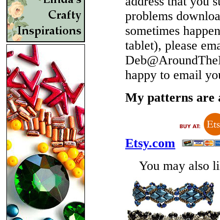
address that you 
problems download
sometimes happen 
tablet), please em
Deb@AroundTheBe
happy to email yo
My patterns are a
Etsy.com
You may also lik