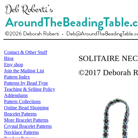
Contact & Other Stuff
SOLITAIRE NE
Blog
Etsy shop
Join the Mailing List
©2017 Deborah R
Pattern Index
Patterns by Bead Type
Teaching & Selling Policy
Addendums
Pattern Collections
Online Bead Shopping
Bracelet Patterns
More Bracelet Patterns
Crystal Bracelet Patterns
Necklace Patterns