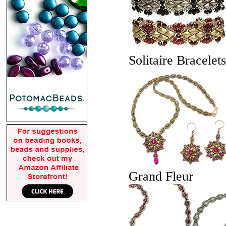
Solitaire Bracelets
Grand Fleur