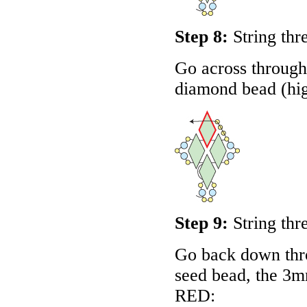
Step 8:
String thr
Go across through 
diamond bead (hig
Step 9:
String thr
Go back down thro
seed bead, the 3m
RED
: