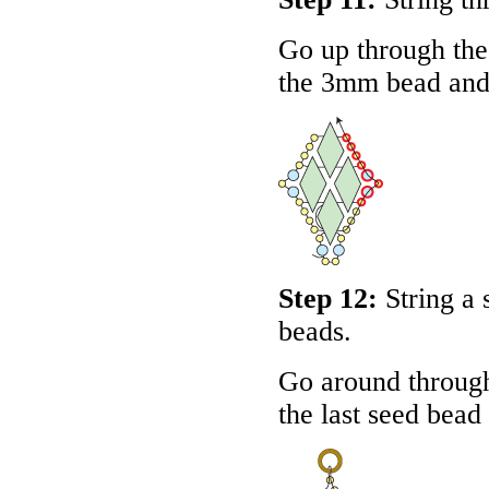
Go up through the
the 3mm bead and 
Step 12:
String a
beads.
Go around throug
the last seed bead 