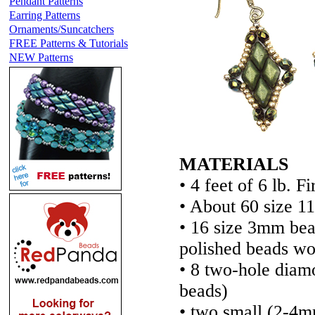
Pendant Patterns
Earring Patterns
Ornaments/Suncatchers
FREE Patterns & Tutorials
NEW Patterns
MATERIALS
• 4 feet of 6 lb. F
• About 60 size 1
• 16 size 3mm be
polished beads wo
• 8 two-hole di
beads)
• two small (2-4m