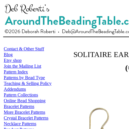
Contact & Other Stuff
SOLITAIRE EA
Blog
Etsy shop
Join the Mailing List
(
Pattern Index
Patterns by Bead Type
Teaching & Selling Policy
Addendums
Pattern Collections
Online Bead Shopping
Bracelet Patterns
More Bracelet Patterns
Crystal Bracelet Patterns
Necklace Patterns