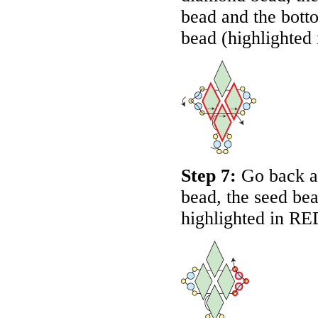
bead and the bott
bead (highlighted
Step 7:
Go back a
bead, the seed be
highlighted in
RE