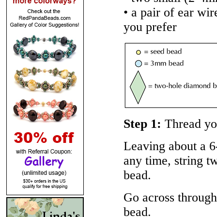
• a pair of ear wi
you prefer
Step 1:
Thread you
Leaving about a 6-
any time, string 
bead.
Go across through
bead.