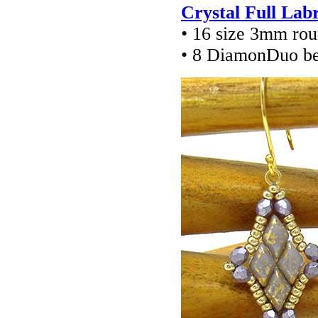
Crystal Full Lab
• 16 size 3mm ro
• 8 DiamonDuo b