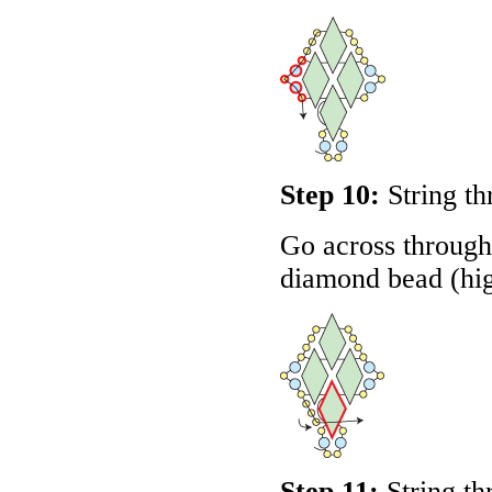
Step 10:
String th
Go across through 
diamond bead (hig
Step 11:
String th