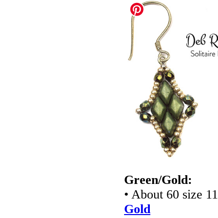
Green/Gold:
• About 60 size 1
Gold