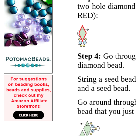
two-hole diamond b
RED
):
Step 4:
Go through
diamond bead.
String a seed bea
and a seed bead.
Go around through
bead that you just