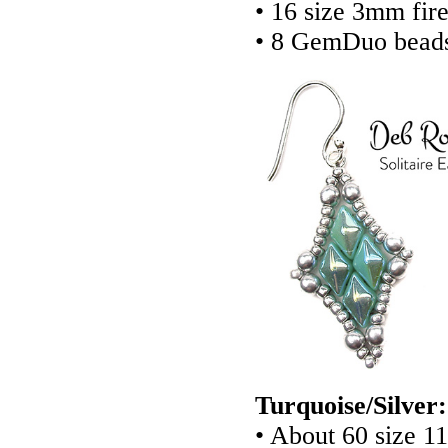
• 16 size 3mm fir
• 8 GemDuo bead
Turquoise/Silver:
• About 60 size 1