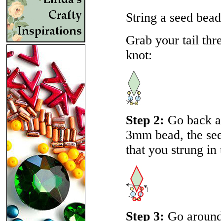
String a seed bea
Grab your tail thr
knot:
Step 2:
Go back ar
3mm bead, the se
that you strung in 
Step 3:
Go around 