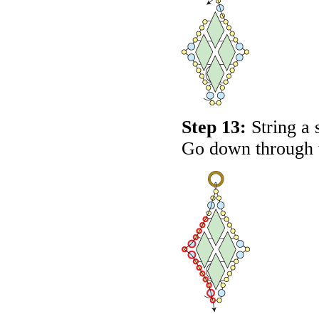
Step 13:
String a 
Go down through t