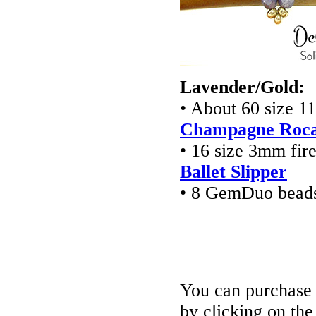
Lavender/Gold:
• About 60 size 1
Champagne Rocai
• 16 size 3mm fir
Ballet Slipper
• 8 GemDuo bead
You can purchase t
by clicking on th