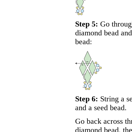
Step 5:
Go through
diamond bead and 
bead:
Step 6:
String a s
and a seed bead.
Go back across th
diamond bead, the