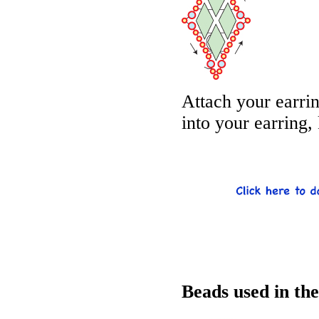
Attach your earri
into your earring,
Beads used in th