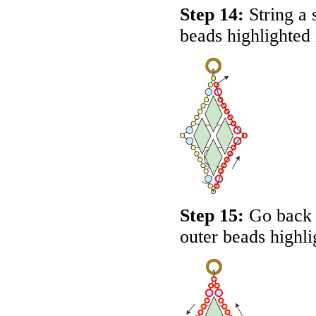
Step 14:
String a 
beads highlighted
Step 15:
Go back a
outer beads highl