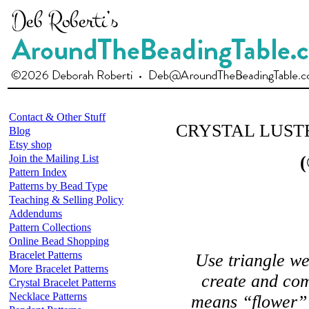
Contact & Other Stuff
CRYSTAL LUST
Blog
Etsy shop
Join the Mailing List
(
Pattern Index
Patterns by Bead Type
Teaching & Selling Policy
Addendums
Pattern Collections
Online Bead Shopping
Bracelet Patterns
Use triangle we
More Bracelet Patterns
create and co
Crystal Bracelet Patterns
Necklace Patterns
means “flower” 