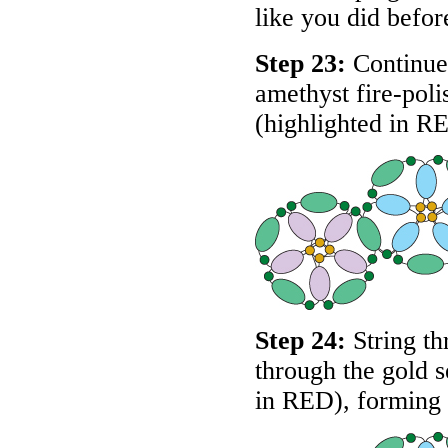
like you did befor
Step 23:
Continue 
amethyst fire-pol
(highlighted in
R
Step 24:
String th
through the gold s
in
RED
), forming