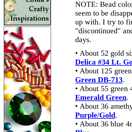
NOTE: Bead colors
seem to be disappe
up with. I try to f
"discontinued" an
days.
• About 52 gold s
Delica #34 Lt. Go
• About 125 green
Green DB-713
.
• About 55 green 
Emerald Green
.
• About 36 amethy
Purple/Gold
.
• About 36 blue 4