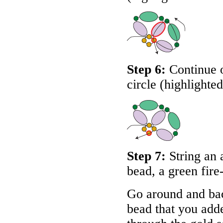
Step 6:
Continue o
circle (highlighte
Step 7:
String an 
bead, a green fire
Go around and bac
bead that you adde