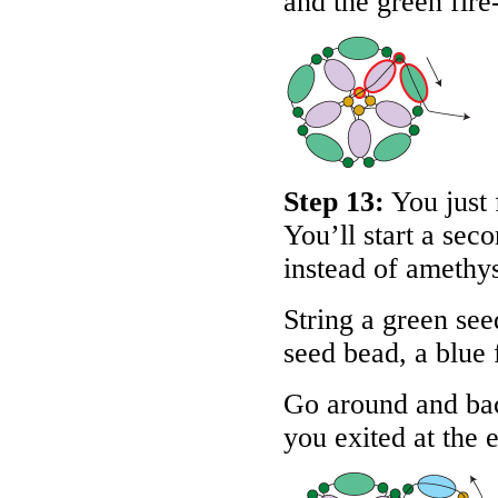
and the green fire
Step 13:
You just 
You’ll start a sec
instead of amethys
String a green see
seed bead, a blue 
Go around and bac
you exited at the e