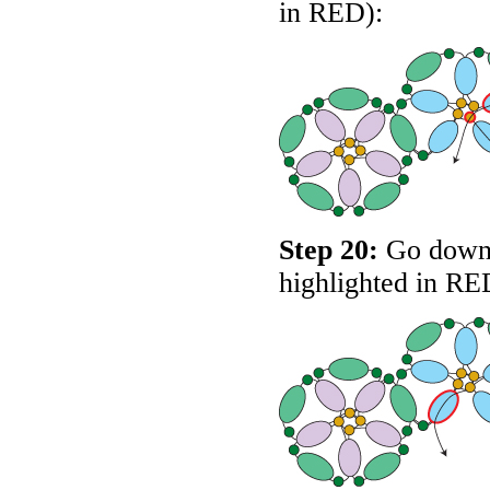
in
RED
):
Step 20:
Go down t
highlighted in
RE