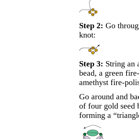
Step 2:
Go through
knot:
Step 3:
String an 
bead, a green fire
amethyst fire-poli
Go around and bac
of four gold seed 
forming a “triangl