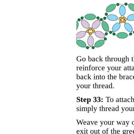
Go back through t
reinforce your at
back into the brac
your thread.
Step 33:
To attach
simply thread your
Weave your way ou
exit out of the gr