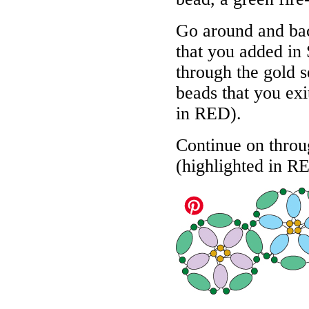
Go around and bac
that you added in 
through the gold s
beads that you exit
in
RED
).
Continue on throug
(highlighted in
R