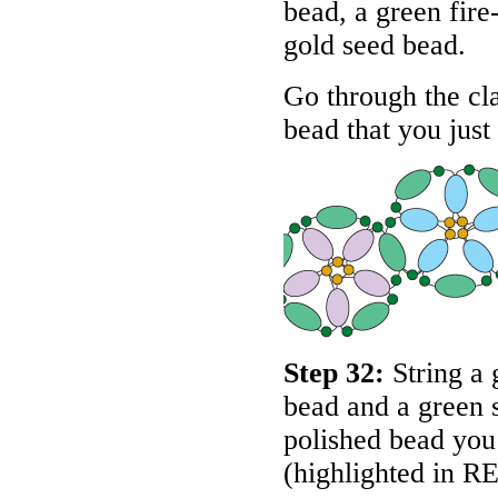
bead, a green fire
gold seed bead.
Go through the cl
bead that you just
Step 32:
String a 
bead and a green 
polished bead you 
(highlighted in
R