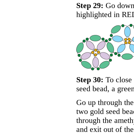
Step 29:
Go down t
highlighted in
RE
Step 30:
To close 
seed bead, a green
Go up through the
two gold seed bead
through the amethy
and exit out of th