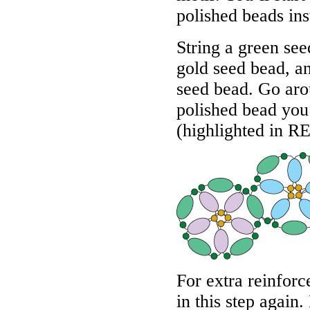
polished beads ins
String a green see
gold seed bead, a
seed bead. Go aro
polished bead you 
(highlighted in
R
For extra reinfor
in this step again.