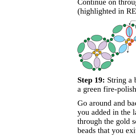
Continue on throug
(highlighted in
R
Step 19:
String a 
a green fire-polis
Go around and bac
you added in the l
through the gold s
beads that you exit