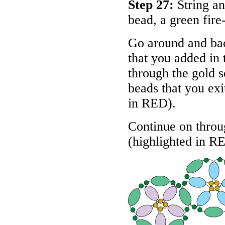
Step 27:
String an
bead, a green fire
Go around and bac
that you added in 
through the gold s
beads that you exit
in
RED
).
Continue on throug
(highlighted in
R