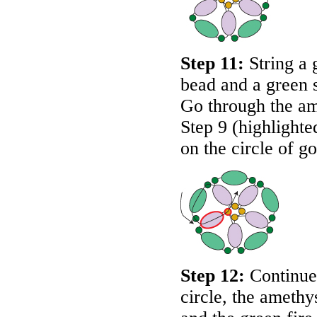
Step 11:
String a 
bead and a green 
Go through the am
Step 9 (highlighte
on the circle of g
Step 12:
Continue 
circle, the amethy