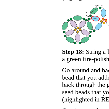
Step 18:
String a 
a green fire-polis
Go around and bac
bead that you adde
back through the g
seed beads that you
(highlighted in
R