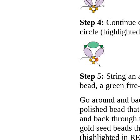
Step 4:
Continue o
circle (highlighte
Step 5:
String an 
bead, a green fire
Go around and bac
polished bead that
and back through t
gold seed beads th
(highlighted in
R