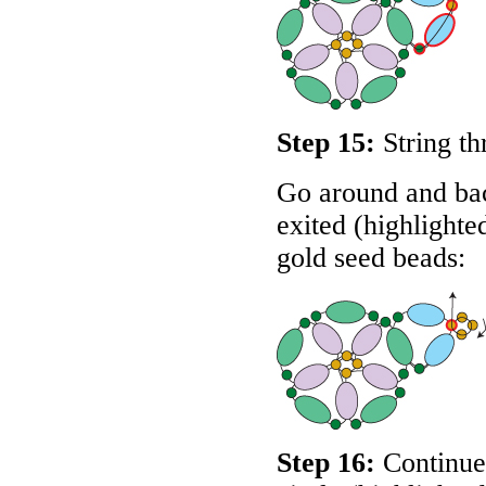
Step 15:
String th
Go around and bac
exited (highlighte
gold seed beads:
Step 16:
Continue 