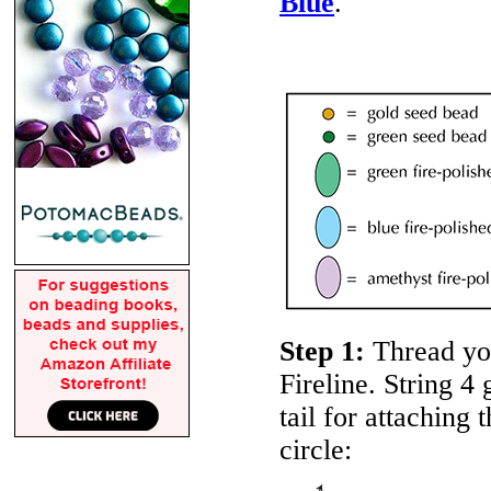
Blue
.
Step 1:
Thread yo
Fireline. String 4
tail for attach­ing 
circle: