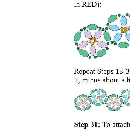
in
RED
):
Repeat Steps 13-30
it, minus about a 
Step 31:
To attach