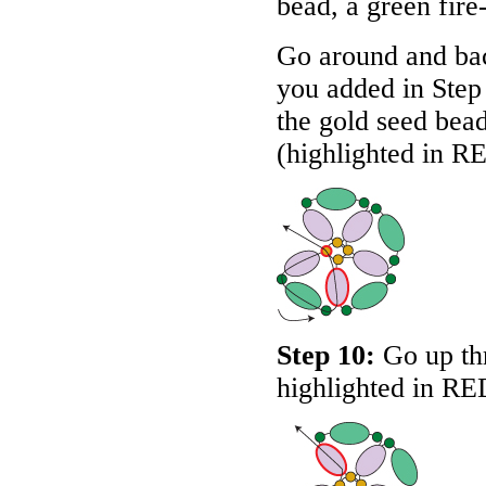
bead, a green fire
Go around and bac
you added in Step
the gold seed bead
(highlighted in
R
Step 10:
Go up thr
highlighted in
RE