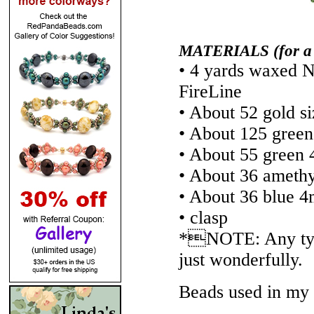
MATERIALS (for a 7-
• 4 yards waxed N
FireLine
• About 52 gold s
• About 125 green
• About 55 green 
• About 36 amethy
• About 36 blue 4
• clasp
*NOTE: Any type
just wonderfully.
Beads used in my