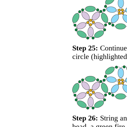
Step 25:
Continue 
circle (highlighte
Step 26:
String an
bead, a green fire