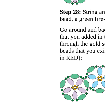
Step 28:
String an
bead, a green fire
Go around and bac
that you added in 
through the gold s
beads that you exit
in
RED
):