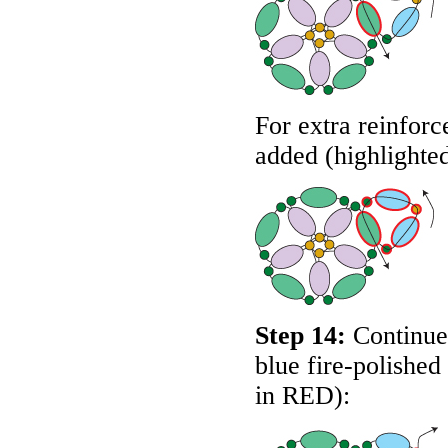
For extra reinforc
added (highlighte
Step 14:
Continue 
blue fire-polished
in
RED
):