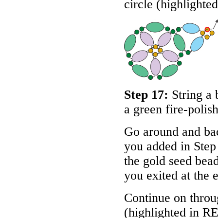
circle (highlighte
Step 17:
String a 
a green fire-polis
Go around and bac
you added in Step
the gold seed bead
you exited at the e
Continue on throug
(highlighted in
R