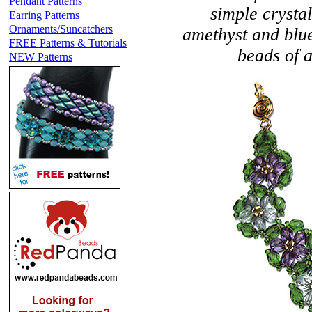
Pendant Patterns
simple crystal
Earring Patterns
Ornaments/Suncatchers
amethyst and blue
FREE Patterns & Tutorials
beads of a
NEW Patterns