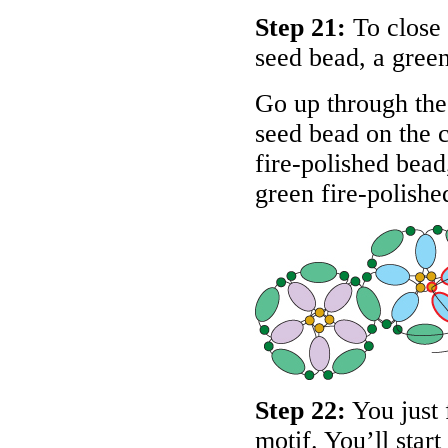
Step 21:
To close 
seed bead, a green
Go up through the 
seed bead on the c
fire-polished bead
green fire-polishe
Step 22:
You just
motif. You’ll start