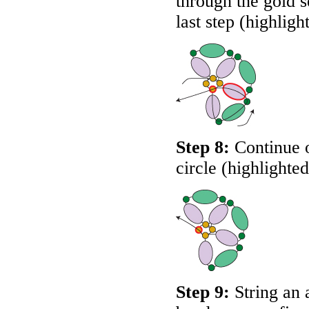
through the gold s
last step (highligh
Step 8:
Continue o
circle (highlighte
Step 9:
String an 