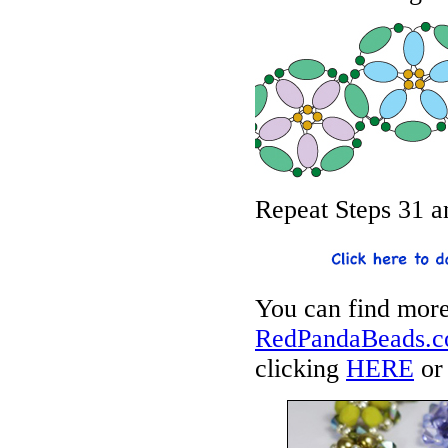
Repeat Steps 31 an
You can find more
RedPandaBeads.co
clicking
HERE
or 