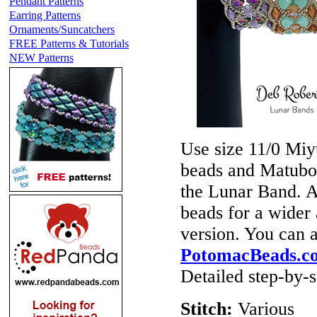
Pendant Patterns
Earring Patterns
Ornaments/Suncatchers
FREE Patterns & Tutorials
NEW Patterns
Use size 11/0 Miy
beads and Matubo 
the Lunar Band.
beads for a wider
version. You can 
PotomacBeads.c
Detailed step-by-st
Stitch:
Various