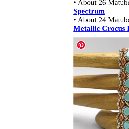
• About 26 Matub
Spectrum
• About 24 Matu
Metallic Crocus 