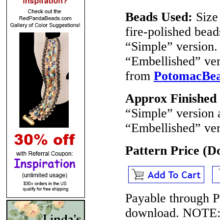
Beads Used:
Size
fire-polished bea
“Simple” version
“Embellished” ver
from
PotomacBe
Approx Finished
“Simple” version 
“Embellished” ver
Pattern Price (
Payable through P
download.
NOTE