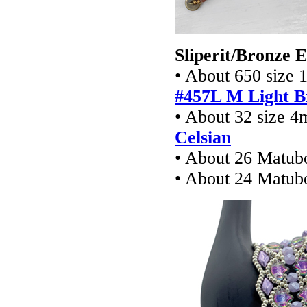
Sliperit/Bronze 
• About 650 size 
#457L M Light B
• About 32 size 4
Celsian
• About 26 Matub
• About 24 Matu