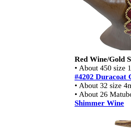
Red Wine/Gold S
• About 450 size 
#4202 Duracoat G
• About 32 size 4
• About 26 Matub
Shimmer Wine