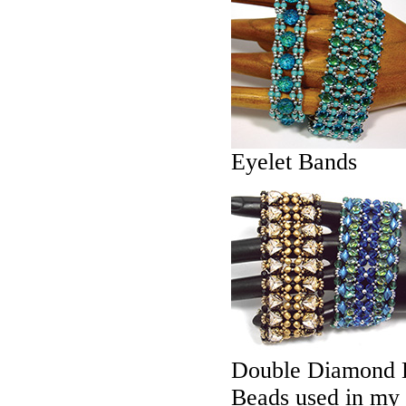
Eyelet Bands
Double Diamond 
Beads used in my