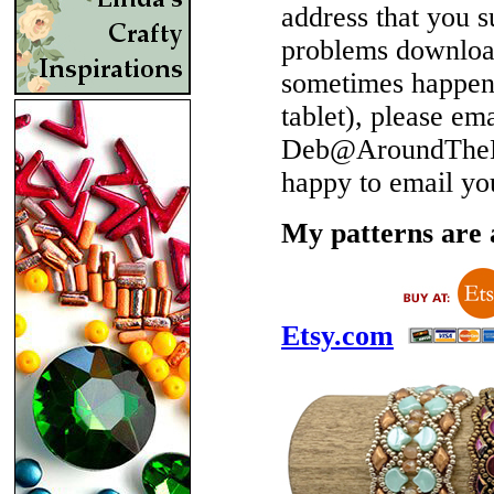
address that you 
problems download
sometimes happen 
tablet), please em
Deb@AroundTheBe
happy to email yo
My patterns are a
Etsy.com