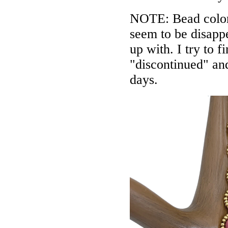
NOTE: Bead colors
seem to be disappe
up with. I try to f
"discontinued" an
days.