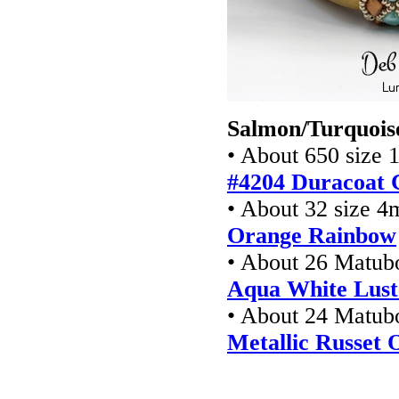
Salmon/Turquoise
• About 650 size 1
#4204 Duracoat 
• About 32 size 4
Orange Rainbow
• About 26 Matub
Aqua White Lust
• About 24 Matu
Metallic Russet 