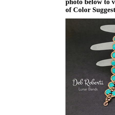
photo below to 
of Color Suggest