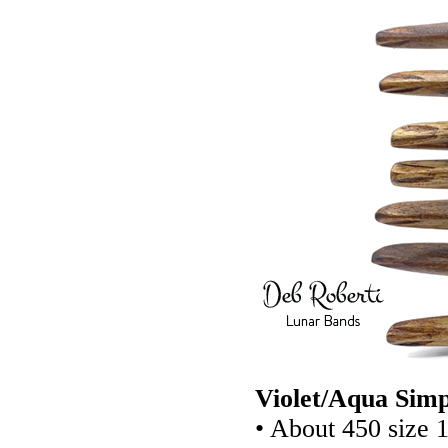
Violet/Aqua Simp
• About 450 size 