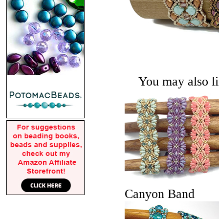
You may also lik
Canyon Band