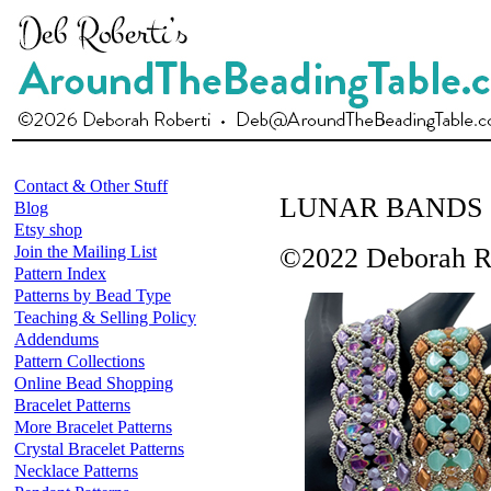
Contact & Other Stuff
LUNAR BANDS
Blog
Etsy shop
Join the Mailing List
©2022 Deborah R
Pattern Index
Patterns by Bead Type
Teaching & Selling Policy
Addendums
Pattern Collections
Online Bead Shopping
Bracelet Patterns
More Bracelet Patterns
Crystal Bracelet Patterns
Necklace Patterns