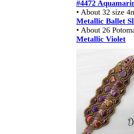
#4472 Aquamarin
• About 32 size 4
Metallic Ballet S
• About 26 Potom
Metallic Violet