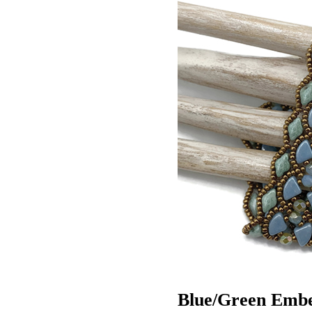
Blue/Green Embel