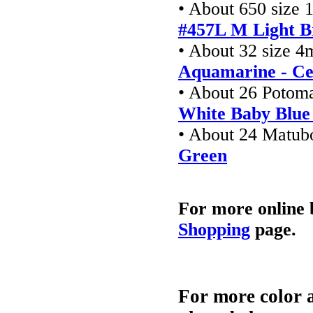
• About 650 size 
#457L M Light B
• About 32 size 4
Aquamarine - Ce
• About 26 Potom
White Baby Blue
• About 24 Matu
Green
For more online 
Shopping
page.
For more color a