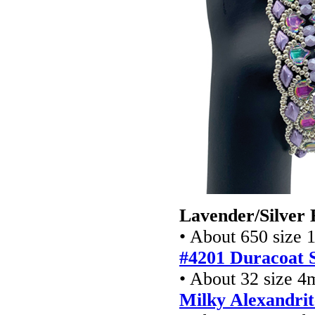
Lavender/Silver 
• About 650 size 
#4201 Duracoat S
• About 32 size 4
Milky Alexandrit